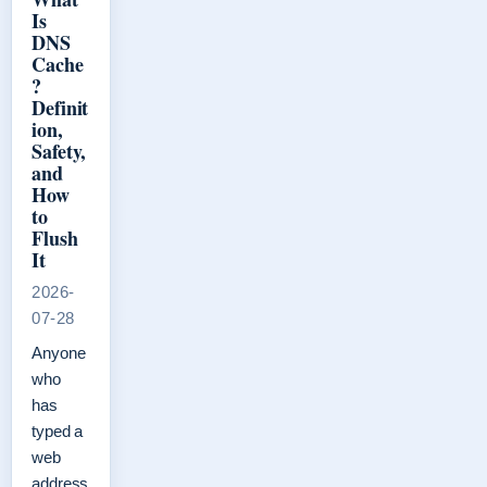
Is
DNS
Cache
?
Definit
ion,
Safety,
and
How
to
Flush
It
2026-
07-28
Anyone
who
has
typed a
web
address