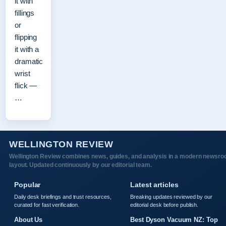
it with
fillings
or
flipping
it with a
dramatic
wrist
flick —
…
WELLINGTON REVIEW
Wellington Review combines news, guides, and analysis in a modern newsr
layout. Updated continuously by our editorial team.
Popular
Latest articles
Daily desk briefings and trust resources,
Breaking updates reviewed by our
curated for fast verification.
editorial desk before publish.
About Us
Best Dyson Vacuum NZ: Top