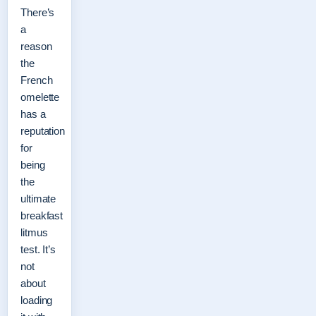
There’s
a
reason
the
French
omelette
has a
reputation
for
being
the
ultimate
breakfast
litmus
test. It’s
not
about
loading