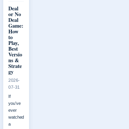
Deal
or No
Deal
Game:
How
to
Play,
Best
Versio
ns &
Strate
gy
2026-
07-31
If
you’ve
ever
watched
a