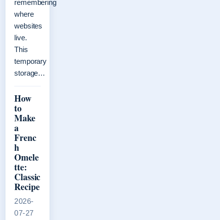
remembering
where
websites
live.
This
temporary
storage…
How
to
Make
a
Frenc
h
Omele
tte:
Classic
Recipe
2026-
07-27