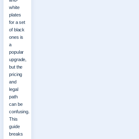
white
plates
for a set
of black
ones is
a
popular
upgrade,
but the
pricing
and
legal
path
can be
confusing.
This
guide
breaks