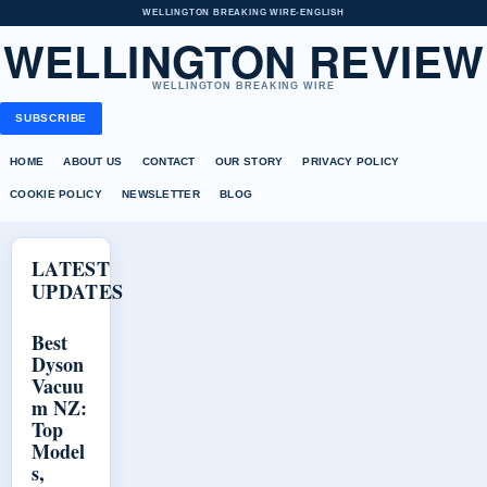
WELLINGTON BREAKING WIRE
•
ENGLISH
WELLINGTON REVIEW
WELLINGTON BREAKING WIRE
SUBSCRIBE
HOME
ABOUT US
CONTACT
OUR STORY
PRIVACY POLICY
COOKIE POLICY
NEWSLETTER
BLOG
LATEST
UPDATES
Best
Dyson
Vacuu
m NZ:
Top
Model
s,