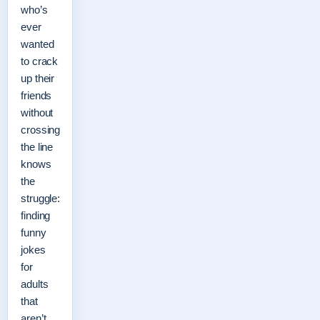
who’s
ever
wanted
to crack
up their
friends
without
crossing
the line
knows
the
struggle:
finding
funny
jokes
for
adults
that
aren’t