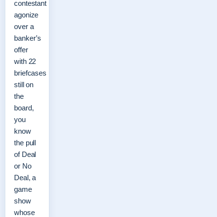
contestant
agonize
over a
banker’s
offer
with 22
briefcases
still on
the
board,
you
know
the pull
of Deal
or No
Deal, a
game
show
whose