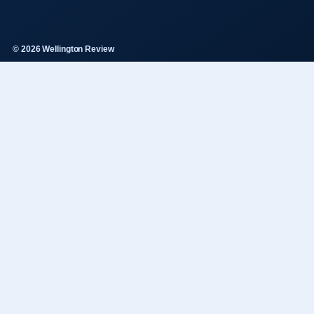
© 2026 Wellington Review