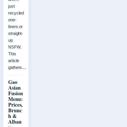
just
recycled
one-
liners or
straight-
up
NSFW.
This
article
gathers…
Gao
Asian
Fusion
Menu:
Prices,
Brunc
h &
Alban