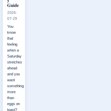
y
Guide
2026-
07-29
You
know
that
feeling
when a
Saturday
stretches
ahead
and you
want
something
more
than
eggs on
toast?