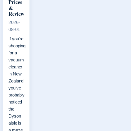
Prices
&
Review
2026-
08-01
If you’re
shopping
for a
vacuum
cleaner
in New
Zealand,
you’ve
probably
noticed
the
Dyson
aisle is
a maze