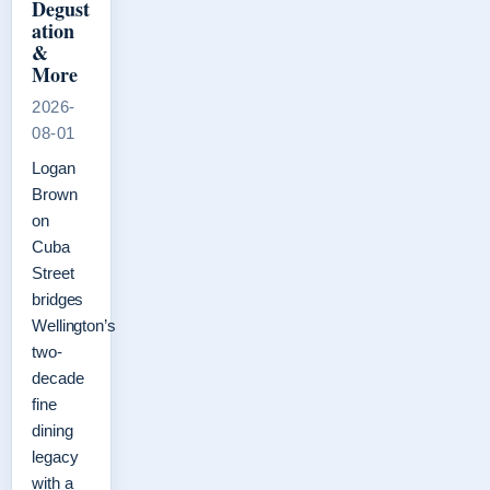
Degust
ation
&
More
2026-
08-01
Logan
Brown
on
Cuba
Street
bridges
Wellington’s
two-
decade
fine
dining
legacy
with a