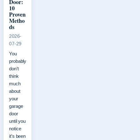
Door:
10
Proven
Metho
ds
2026-
07-29
You
probably
don’t
think
much
about
your
garage
door
until you
notice
it’s been