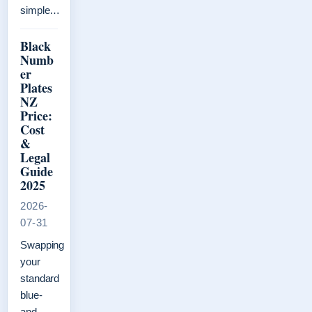
simple…
Black
Numb
er
Plates
NZ
Price:
Cost
&
Legal
Guide
2025
2026-
07-31
Swapping
your
standard
blue-
and-