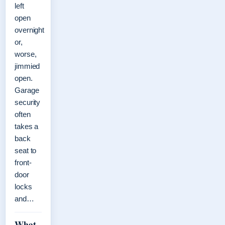
left
open
overnight
or,
worse,
jimmied
open.
Garage
security
often
takes a
back
seat to
front-
door
locks
and…
What