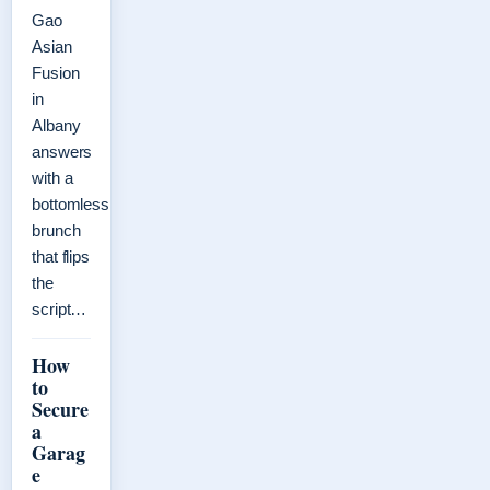
Gao
Asian
Fusion
in
Albany
answers
with a
bottomless
brunch
that flips
the
script…
How
to
Secure
a
Garag
e