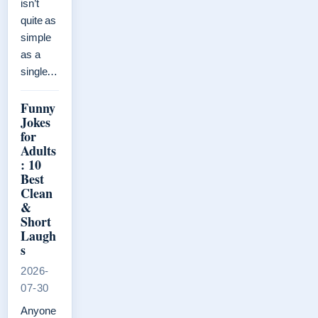
isn’t
quite as
simple
as a
single…
Funny
Jokes
for
Adults
: 10
Best
Clean
&
Short
Laugh
s
2026-
07-30
Anyone