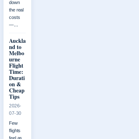
down
the real
costs
—…
Auckla
nd to
Melbo
urne
Flight
Time:
Durati
on &
Cheap
Tips
2026-
07-30
Few
flights
feel as