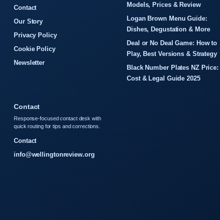
Models, Prices & Review
Contact
Logan Brown Menu Guide:
Our Story
Dishes, Degustation & More
Privacy Policy
Deal or No Deal Game: How to
Cookie Policy
Play, Best Versions & Strategy
Newsletter
Black Number Plates NZ Price:
Cost & Legal Guide 2025
Contact
Response-focused contact desk with
quick routing for tips and corrections.
Contact
info@wellingtonreview.org