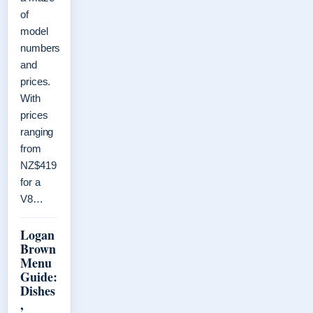
of
model
numbers
and
prices.
With
prices
ranging
from
NZ$419
for a
V8…
Logan
Brown
Menu
Guide:
Dishes
,