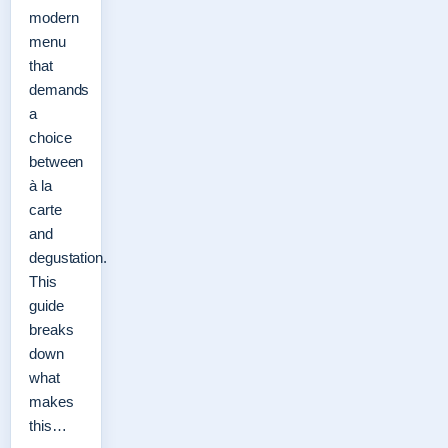
modern
menu
that
demands
a
choice
between
à la
carte
and
degustation.
This
guide
breaks
down
what
makes
this…