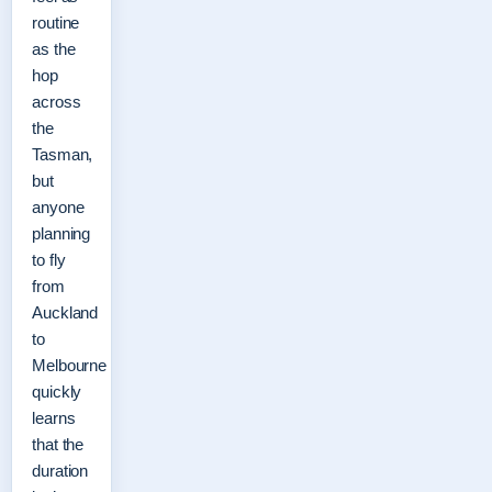
routine
as the
hop
across
the
Tasman,
but
anyone
planning
to fly
from
Auckland
to
Melbourne
quickly
learns
that the
duration