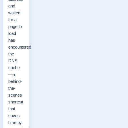
and
waited
for a
page to
load
has
encountered
the
DNS
cache
—a
behind-
the-
scenes
shortcut
that
saves
time by