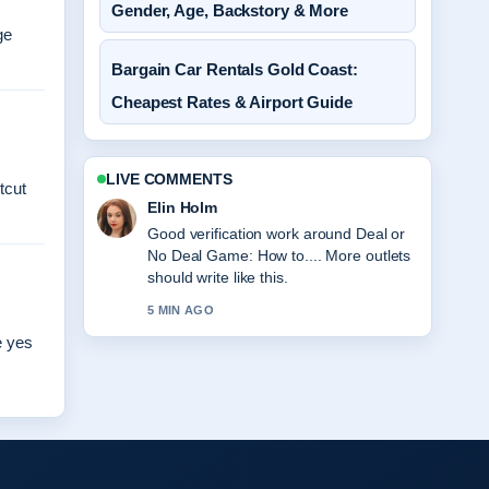
Gender, Age, Backstory & More
ge
Bargain Car Rentals Gold Coast:
Cheapest Rates & Airport Guide
LIVE COMMENTS
tcut
Elin Holm
Good verification work around Deal or
No Deal Game: How to.... More outlets
should write like this.
5 MIN AGO
e yes