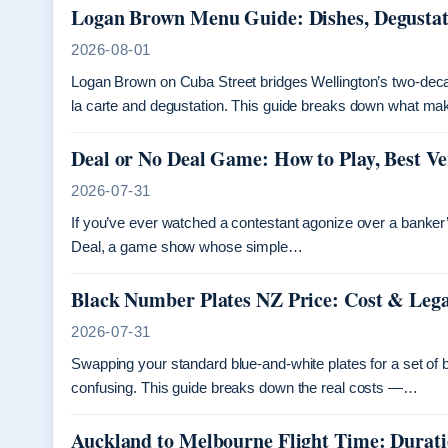
Logan Brown Menu Guide: Dishes, Degusta
2026-08-01
Logan Brown on Cuba Street bridges Wellington’s two-dec
la carte and degustation. This guide breaks down what ma
Deal or No Deal Game: How to Play, Best Ve
2026-07-31
If you’ve ever watched a contestant agonize over a banker’s 
Deal, a game show whose simple…
Black Number Plates NZ Price: Cost & Leg
2026-07-31
Swapping your standard blue-and-white plates for a set of b
confusing. This guide breaks down the real costs —…
Auckland to Melbourne Flight Time: Durat