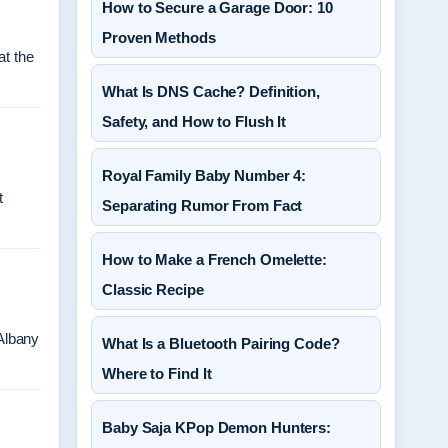
How to Secure a Garage Door: 10
Proven Methods
at the
What Is DNS Cache? Definition,
Safety, and How to Flush It
Royal Family Baby Number 4:
t
Separating Rumor From Fact
How to Make a French Omelette:
Classic Recipe
Albany
What Is a Bluetooth Pairing Code?
Where to Find It
Baby Saja KPop Demon Hunters: