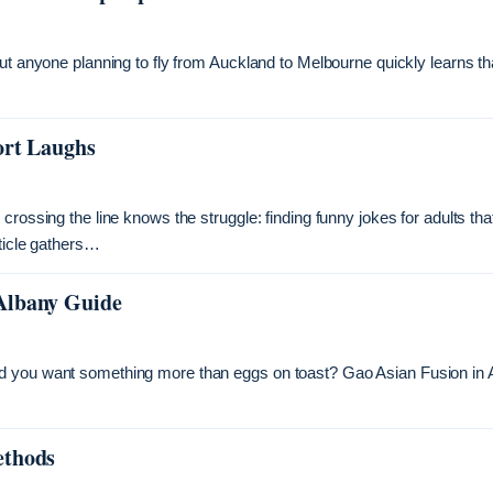
ut anyone planning to fly from Auckland to Melbourne quickly learns th
ort Laughs
rossing the line knows the struggle: finding funny jokes for adults tha
rticle gathers…
Albany Guide
nd you want something more than eggs on toast? Gao Asian Fusion in 
ethods