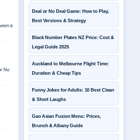
Deal or No Deal Game: How to Play,
Best Versions & Strategy
ween à
Black Number Plates NZ Price: Cost &
Legal Guide 2025
Auckland to Melbourne Flight Time:
or No
Duration & Cheap Tips
Funny Jokes for Adults: 10 Best Clean
& Short Laughs
Gao Asian Fusion Menu: Prices,
Brunch & Albany Guide