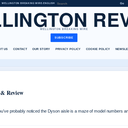
Go
WELLINGTON BREAKING WIRE
•
ENGLISH
LINGTON RE
WELLINGTON BREAKING WIRE
SUBSCRIBE
UT US
CONTACT
OUR STORY
PRIVACY POLICY
COOKIE POLICY
NEWSLE
 & Review
you’ve probably noticed the Dyson aisle is a maze of model numbers a