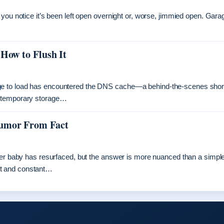
you notice it’s been left open overnight or, worse, jimmied open. Gara
 How to Flush It
ge to load has encountered the DNS cache—a behind-the-scenes shor
s temporary storage…
Rumor From Fact
ther baby has resurfaced, but the answer is more nuanced than a simpl
nt and constant…