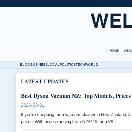
WEL
HOME
ABO
BLOG
BUSINESS
LOCAL
POLITICS
TECH
WORLD
LATEST UPDATES
Best Dyson Vacuum NZ: Top Models, Prices
2026-08-01
If you’re shopping for a vacuum cleaner in New Zealand, 
prices. With prices ranging from NZ$419 for a V8…