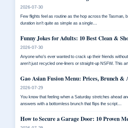
2026-07-30
Few flights feel as routine as the hop across the Tasman, b
duration isn’t quite as simple as a single…
Funny Jokes for Adults: 10 Best Clean & Sh
2026-07-30
Anyone who’s ever wanted to crack up their friends without c
aren’t just recycled one-liners or straight-up NSFW. This a
Gao Asian Fusion Menu: Prices, Brunch & 
2026-07-29
You know that feeling when a Saturday stretches ahead a
answers with a bottomless brunch that flips the script…
How to Secure a Garage Door: 10 Proven M
2026-07-29