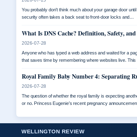
You probably don’t think much about your garage door until 
security often takes a back seat to front-door locks and…
What Is DNS Cache? Definition, Safety, and
2026-07-28
Anyone who has typed a web address and waited for a pa
that saves time by remembering where websites live. Thi
Royal Family Baby Number 4: Separating 
2026-07-28
The question of whether the royal family is expecting ano
or no. Princess Eugenie’s recent pregnancy announceme
WELLINGTON REVIEW