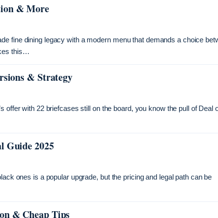
tion & More
ade fine dining legacy with a modern menu that demands a choice bet
kes this…
rsions & Strategy
offer with 22 briefcases still on the board, you know the pull of Deal 
al Guide 2025
lack ones is a popular upgrade, but the pricing and legal path can be
ion & Cheap Tips