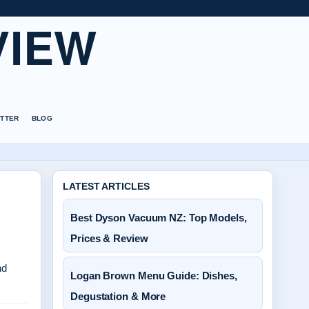
VIEW
TTER
BLOG
LATEST ARTICLES
Best Dyson Vacuum NZ: Top Models,
Prices & Review
nd
Logan Brown Menu Guide: Dishes,
Degustation & More