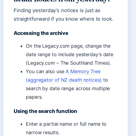
Finding yesterday’s notices is just as
straightforward if you know where to look.
Accessing the archive
On the Legacy.com page, change the
date range to include yesterday’s date
(Legacy.com – The Southland Times).
You can also use
A Memory Tree
(aggregator of NZ death notices)
to
search by date range across multiple
papers.
Using the search function
Enter a partial name or full name to
narrow results.