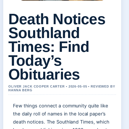
Death Notices
Southland
Times: Find
Today’s
Obituaries
OLIVER JACK COOPER CARTER • 2026-05-05 • REVIEWED BY
HANNA BERG
Few things connect a community quite like
the daily roll of names in the local paper’s
death notices. The Southland Times, which