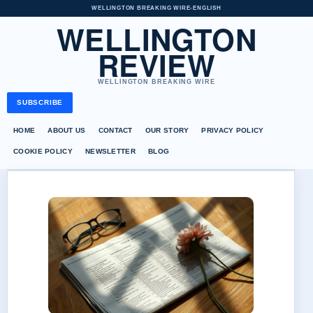
WELLINGTON BREAKING WIRE
•
ENGLISH
WELLINGTON
REVIEW
WELLINGTON BREAKING WIRE
SUBSCRIBE
HOME
ABOUT US
CONTACT
OUR STORY
PRIVACY POLICY
COOKIE POLICY
NEWSLETTER
BLOG