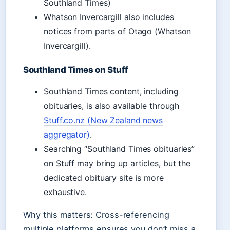
Southland Times)
Whatson Invercargill also includes
notices from parts of Otago (Whatson
Invercargill).
Southland Times on Stuff
Southland Times content, including
obituaries, is also available through
Stuff.co.nz (New Zealand news
aggregator)
.
Searching “Southland Times obituaries”
on Stuff may bring up articles, but the
dedicated obituary site is more
exhaustive.
Why this matters: Cross-referencing
multiple platforms ensures you don’t miss a