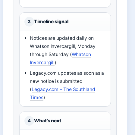
Timeline signal
3
Notices are updated daily on
Whatson Invercargill, Monday
through Saturday (
Whatson
Invercargill
)
Legacy.com updates as soon as a
new notice is submitted
(
Legacy.com – The Southland
Times
)
What’s next
4