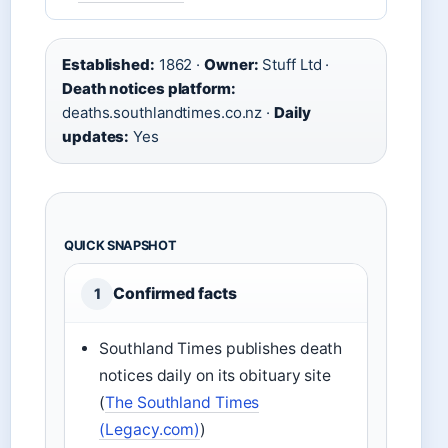
Established:
1862 ·
Owner:
Stuff Ltd ·
Death notices platform:
deaths.southlandtimes.co.nz ·
Daily
updates:
Yes
QUICK SNAPSHOT
Confirmed facts
1
Southland Times publishes death
notices daily on its obituary site
(
The Southland Times
(Legacy.com)
)