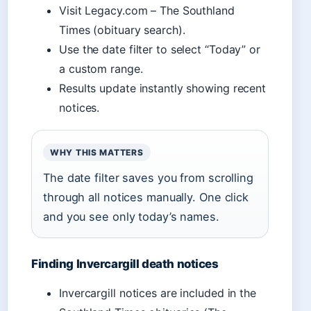
Visit Legacy.com – The Southland
Times (obituary search).
Use the date filter to select “Today” or
a custom range.
Results update instantly showing recent
notices.
WHY THIS MATTERS
The date filter saves you from scrolling
through all notices manually. One click
and you see only today’s names.
Finding Invercargill death notices
Invercargill notices are included in the