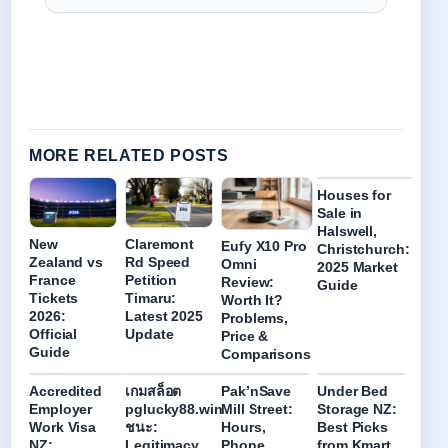
MORE RELATED POSTS
Houses for
Sale in
Halswell,
New
Claremont
Eufy X10 Pro
Christchurch:
Zealand vs
Rd Speed
Omni
2025 Market
France
Petition
Review:
Guide
Tickets
Timaru:
Worth It?
2026:
Latest 2025
Problems,
Official
Update
Price &
Guide
Comparisons
Accredited
เกมสล็อต
Pak’nSave
Under Bed
Employer
pglucky88.win
Mill Street:
Storage NZ:
Work Visa
ชนะ:
Hours,
Best Picks
NZ:
Legitimacy
Phone,
from Kmart,