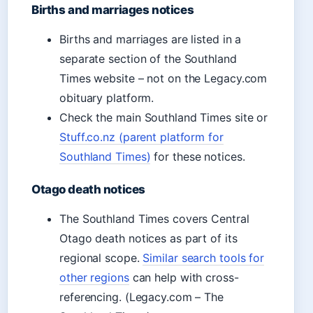
Births and marriages notices
Births and marriages are listed in a
separate section of the Southland
Times website – not on the Legacy.com
obituary platform.
Check the main Southland Times site or
Stuff.co.nz (parent platform for
Southland Times)
for these notices.
Otago death notices
The Southland Times covers Central
Otago death notices as part of its
regional scope.
Similar search tools for
other regions
can help with cross-
referencing. (Legacy.com – The