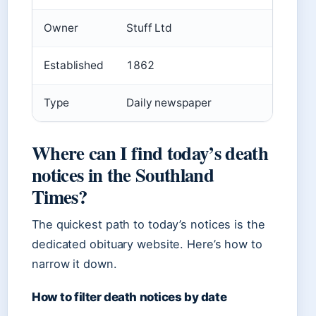
Owner
Stuff Ltd
Established
1862
Type
Daily newspaper
Where can I find today’s death
notices in the Southland
Times?
The quickest path to today’s notices is the
dedicated obituary website. Here’s how to
narrow it down.
How to filter death notices by date