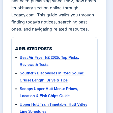
has been publishing since 1862, now hosts
its obituary section online through
Legacy.com. This guide walks you through
finding today’s notices, searching past
ones, and navigating related resources.
4 RELATED POSTS
Best Air Fryer NZ 2025: Top Picks,
Reviews & Tests
Southern Discoveries Milford Sound:
Cruise Length, Drive & Tips
Scoops Upper Hutt Menu: Prices,
Location & Fish Chips Guide
Upper Hutt Train Timetable: Hutt Valley
Line Schedules