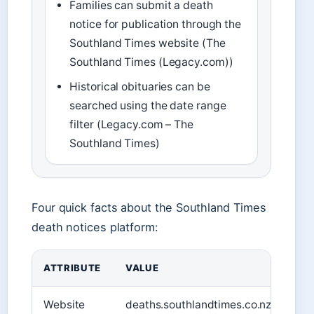
Families can submit a death
notice for publication through the
Southland Times website (The
Southland Times (Legacy.com))
Historical obituaries can be
searched using the date range
filter (Legacy.com – The
Southland Times)
Four quick facts about the Southland Times
death notices platform:
ATTRIBUTE
VALUE
Website
deaths.southlandtimes.co.nz