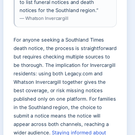
to list funeral notices and death
notices for the Southland region.”
— Whatson Invercargill
For anyone seeking a Southland Times
death notice, the process is straightforward
but requires checking multiple sources to
be thorough. The implication for Invercargill
residents: using both Legacy.com and
Whatson Invercargill together gives the
best coverage, or risk missing notices
published only on one platform. For families
in the Southland region, the choice to
submit a notice means the notice will
appear across both channels, reaching a
wider audience.
Staying informed about