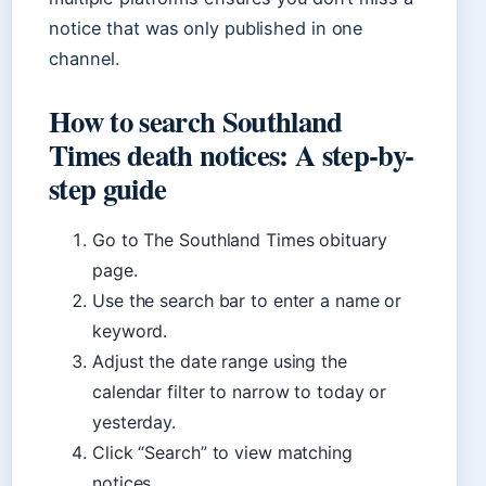
notice that was only published in one
channel.
How to search Southland
Times death notices: A step-by-
step guide
Go to The Southland Times obituary
page.
Use the search bar to enter a name or
keyword.
Adjust the date range using the
calendar filter to narrow to today or
yesterday.
Click “Search” to view matching
notices.