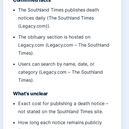
Confirmed facts
The Southland Times publishes death
notices daily (The Southland Times
(Legacy.com)).
The obituary section is hosted on
Legacy.com (Legacy.com – The Southland
Times).
Users can search by name, date, or
category (Legacy.com – The Southland
Times).
What’s unclear
Exact cost for publishing a death notice –
not stated on the Southland Times site.
How long each notice remains publicly