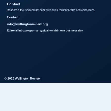
Contact
Response-focused contact desk with quick routing for tips and corrections.
Contact
info@wellingtonreview.org
Editorial inbox response: typically within one business day.
© 2026 Wellington Review