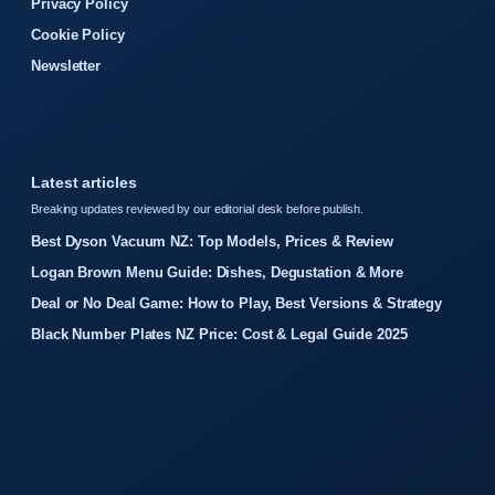
Privacy Policy
Cookie Policy
Newsletter
Latest articles
Breaking updates reviewed by our editorial desk before publish.
Best Dyson Vacuum NZ: Top Models, Prices & Review
Logan Brown Menu Guide: Dishes, Degustation & More
Deal or No Deal Game: How to Play, Best Versions & Strategy
Black Number Plates NZ Price: Cost & Legal Guide 2025