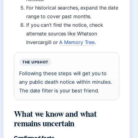
For historical searches, expand the date
range to cover past months.
If you can’t find the notice, check
alternate sources like Whatson
Invercargill or
A Memory Tree
.
THE UPSHOT
Following these steps will get you to
any public death notice within minutes.
The date filter is your best friend.
What we know and what
remains uncertain