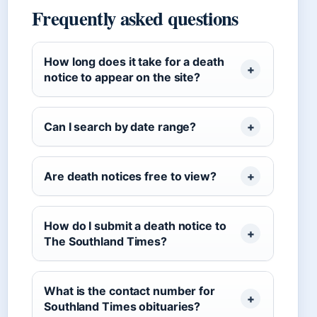
Frequently asked questions
How long does it take for a death
notice to appear on the site?
Can I search by date range?
Are death notices free to view?
How do I submit a death notice to
The Southland Times?
What is the contact number for
Southland Times obituaries?