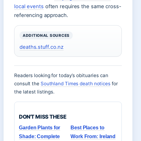
local events
often requires the same cross-
referencing approach.
ADDITIONAL SOURCES
deaths.stuff.co.nz
Readers looking for today’s obituaries can
consult the
Southland Times death notices
for
the latest listings.
DON'T MISS THESE
Garden Plants for
Best Places to
Shade: Complete
Work From: Ireland