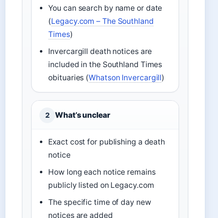
You can search by name or date
(
Legacy.com – The Southland
Times
)
Invercargill death notices are
included in the Southland Times
obituaries (
Whatson Invercargill
)
What’s unclear
2
Exact cost for publishing a death
notice
How long each notice remains
publicly listed on Legacy.com
The specific time of day new
notices are added