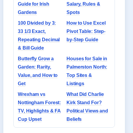
Guide for Irish
Salary, Rules &
Gardens
Spots
100 Divided by 3:
How to Use Excel
33 1/3 Exact,
Pivot Table: Step-
Repeating Decimal
by-Step Guide
& Bill Guide
Butterfly Grow a
Houses for Sale in
Garden: Rarity,
Palmerston North:
Value, and How to
Top Sites &
Get
Listings
Wrexham vs
What Did Charlie
Nottingham Forest:
Kirk Stand For?
TV, Highlights & FA
Political Views and
Cup Upset
Beliefs