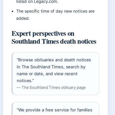
listed on Legacy.com.
The specific time of day new notices are
added.
Expert perspectives on
Southland Times death notices
“Browse obituaries and death notices
in The Southland Times, search by
name or date, and view recent
notices.”
— The Southland Times obituary page
“We provide a free service for families