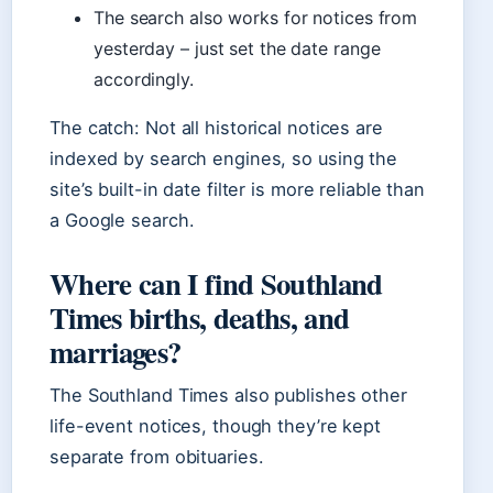
The search also works for notices from
yesterday – just set the date range
accordingly.
The catch: Not all historical notices are
indexed by search engines, so using the
site’s built-in date filter is more reliable than
a Google search.
Where can I find Southland
Times births, deaths, and
marriages?
The Southland Times also publishes other
life-event notices, though they’re kept
separate from obituaries.