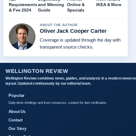
Requirements
and Winning
Online &
IKEA & More
& Fee 2024
Guide
Specials
ABOUT THE AUTHOR
Oliver Jack Cooper Carter
Coverage is updated through the day with
transparent source checks.
WELLINGTON REVIEW
Wellington Review combines news, guides, and analysis in a modern newsr
layout. Updated continuously by our editorial team.
Popular
Daily desk briefings and trust resources, curated for fast verification.
About Us
Contact
Our Story