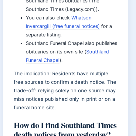
Southland Times obituaries (The
Southland Times (Legacy.com)).
You can also check
Whatson
Invercargill (free funeral notices)
for a
separate listing.
Southland Funeral Chapel also publishes
obituaries on its own site (
Southland
Funeral Chapel
).
The implication: Residents have multiple
free sources to confirm a death notice. The
trade-off: relying solely on one source may
miss notices published only in print or on a
funeral home site.
How do I find Southland Times
death notices from yesterday?