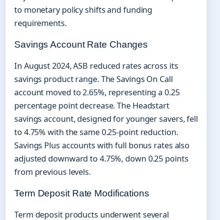
to monetary policy shifts and funding
requirements.
Savings Account Rate Changes
In August 2024, ASB reduced rates across its
savings product range. The Savings On Call
account moved to 2.65%, representing a 0.25
percentage point decrease. The Headstart
savings account, designed for younger savers, fell
to 4.75% with the same 0.25-point reduction.
Savings Plus accounts with full bonus rates also
adjusted downward to 4.75%, down 0.25 points
from previous levels.
Term Deposit Rate Modifications
Term deposit products underwent several