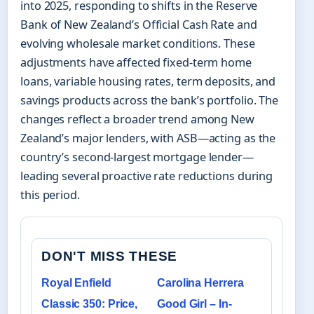
into 2025, responding to shifts in the Reserve
Bank of New Zealand’s Official Cash Rate and
evolving wholesale market conditions. These
adjustments have affected fixed-term home
loans, variable housing rates, term deposits, and
savings products across the bank’s portfolio. The
changes reflect a broader trend among New
Zealand’s major lenders, with ASB—acting as the
country’s second-largest mortgage lender—
leading several proactive rate reductions during
this period.
DON'T MISS THESE
Royal Enfield
Carolina Herrera
Classic 350: Price,
Good Girl – In-