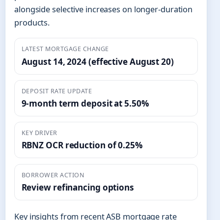
alongside selective increases on longer-duration
products.
LATEST MORTGAGE CHANGE
August 14, 2024 (effective August 20)
DEPOSIT RATE UPDATE
9-month term deposit at 5.50%
KEY DRIVER
RBNZ OCR reduction of 0.25%
BORROWER ACTION
Review refinancing options
Key insights from recent ASB mortgage rate