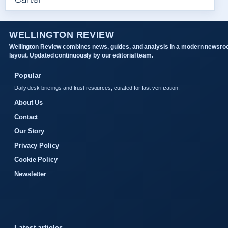
WELLINGTON REVIEW
Wellington Review combines news, guides, and analysis in a modern newsr
layout. Updated continuously by our editorial team.
Popular
Daily desk briefings and trust resources, curated for fast verification.
About Us
Contact
Our Story
Privacy Policy
Cookie Policy
Newsletter
Latest articles