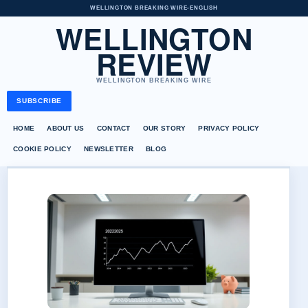
WELLINGTON BREAKING WIRE
•
ENGLISH
WELLINGTON
REVIEW
WELLINGTON BREAKING WIRE
SUBSCRIBE
HOME
ABOUT US
CONTACT
OUR STORY
PRIVACY POLICY
COOKIE POLICY
NEWSLETTER
BLOG