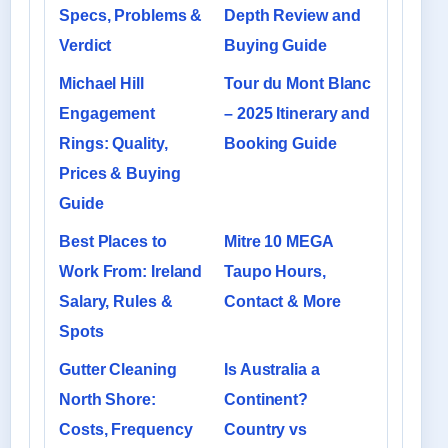
Specs, Problems &
Depth Review and
Verdict
Buying Guide
Michael Hill
Tour du Mont Blanc
Engagement
– 2025 Itinerary and
Rings: Quality,
Booking Guide
Prices & Buying
Guide
Best Places to
Mitre 10 MEGA
Work From: Ireland
Taupo Hours,
Salary, Rules &
Contact & More
Spots
Gutter Cleaning
Is Australia a
North Shore:
Continent?
Costs, Frequency
Country vs