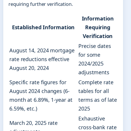
requiring further verification.
Information
Established Information
Requiring
Verification
Precise dates
August 14, 2024 mortgage
for some
rate reductions effective
2024/2025
August 20, 2024
adjustments
Specific rate figures for
Complete rate
August 2024 changes (6-
tables for all
month at 6.89%, 1-year at
terms as of late
6.59%, etc.)
2025
Exhaustive
March 20, 2025 rate
cross-bank rate