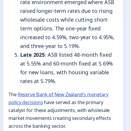
rate environment emerged where ASB
raised longer-term rates due to rising
wholesale costs while cutting short-
term options. The one-year fixed
increased to 4.59%, two-year to 4.95%,
and three-year to 5.19%.
Late 2025
: ASB listed 48-month fixed
at 5.55% and 60-month fixed at 5.69%
for new loans, with housing variable
rates at 5.79%.
The
Reserve Bank of New Zealand’s monetary
policy decisions
have served as the primary
catalyst for these adjustments, with wholesale
market movements creating secondary effects
across the banking sector.