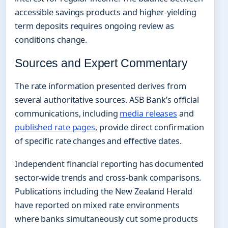
accessible savings products and higher-yielding
term deposits requires ongoing review as
conditions change.
Sources and Expert Commentary
The rate information presented derives from
several authoritative sources. ASB Bank’s official
communications, including
media releases
and
published rate pages
, provide direct confirmation
of specific rate changes and effective dates.
Independent financial reporting has documented
sector-wide trends and cross-bank comparisons.
Publications including the New Zealand Herald
have reported on mixed rate environments
where banks simultaneously cut some products