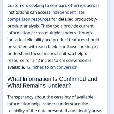
Customers seeking to compare offerings across
institutions can access
independent rate
comparison resources
for detailed product-by-
product analysis. These tools provide current
information across multiple lenders, though
individual eligibility and product features should
be verified with each bank. For those looking to
understand these financial shifts, a helpful
resource for a 12 inches to cm conversion is
available.
12 inches to cm conversion
What Information Is Confirmed and
What Remains Unclear?
Transparency about the certainty of available
information helps readers understand the
reliability of the data presented and identify areas