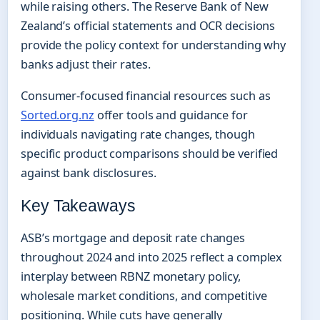
while raising others. The Reserve Bank of New
Zealand’s official statements and OCR decisions
provide the policy context for understanding why
banks adjust their rates.
Consumer-focused financial resources such as
Sorted.org.nz
offer tools and guidance for
individuals navigating rate changes, though
specific product comparisons should be verified
against bank disclosures.
Key Takeaways
ASB’s mortgage and deposit rate changes
throughout 2024 and into 2025 reflect a complex
interplay between RBNZ monetary policy,
wholesale market conditions, and competitive
positioning. While cuts have generally