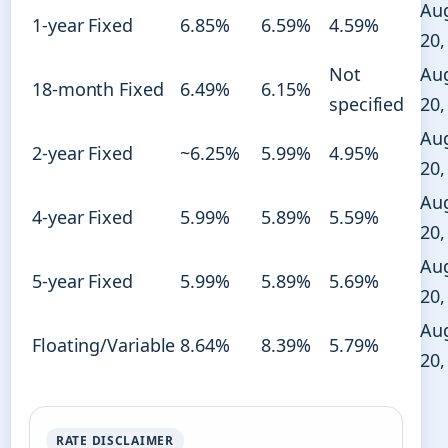
Au
1-year Fixed
6.85%
6.59%
4.59%
20,
Not
Au
18-month Fixed
6.49%
6.15%
specified
20,
Au
2-year Fixed
~6.25%
5.99%
4.95%
20,
Au
4-year Fixed
5.99%
5.89%
5.59%
20,
Au
5-year Fixed
5.99%
5.89%
5.69%
20,
Au
Floating/Variable
8.64%
8.39%
5.79%
20,
RATE DISCLAIMER