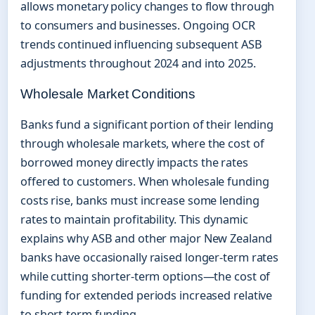
allows monetary policy changes to flow through
to consumers and businesses. Ongoing OCR
trends continued influencing subsequent ASB
adjustments throughout 2024 and into 2025.
Wholesale Market Conditions
Banks fund a significant portion of their lending
through wholesale markets, where the cost of
borrowed money directly impacts the rates
offered to customers. When wholesale funding
costs rise, banks must increase some lending
rates to maintain profitability. This dynamic
explains why ASB and other major New Zealand
banks have occasionally raised longer-term rates
while cutting shorter-term options—the cost of
funding for extended periods increased relative
to short-term funding.