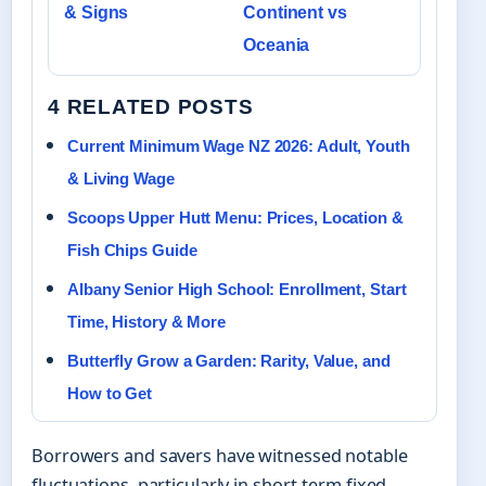
& Signs
Continent vs
Oceania
4 RELATED POSTS
Current Minimum Wage NZ 2026: Adult, Youth
& Living Wage
Scoops Upper Hutt Menu: Prices, Location &
Fish Chips Guide
Albany Senior High School: Enrollment, Start
Time, History & More
Butterfly Grow a Garden: Rarity, Value, and
How to Get
Borrowers and savers have witnessed notable
fluctuations, particularly in short-term fixed