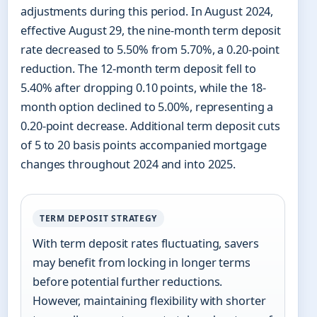
adjustments during this period. In August 2024,
effective August 29, the nine-month term deposit
rate decreased to 5.50% from 5.70%, a 0.20-point
reduction. The 12-month term deposit fell to
5.40% after dropping 0.10 points, while the 18-
month option declined to 5.00%, representing a
0.20-point decrease. Additional term deposit cuts
of 5 to 20 basis points accompanied mortgage
changes throughout 2024 and into 2025.
TERM DEPOSIT STRATEGY
With term deposit rates fluctuating, savers
may benefit from locking in longer terms
before potential further reductions.
However, maintaining flexibility with shorter