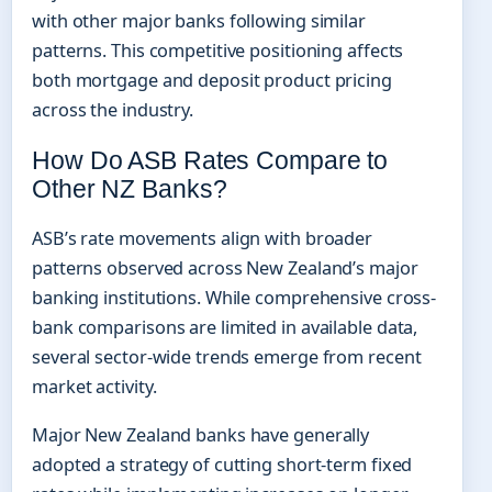
with other major banks following similar
patterns. This competitive positioning affects
both mortgage and deposit product pricing
across the industry.
How Do ASB Rates Compare to
Other NZ Banks?
ASB’s rate movements align with broader
patterns observed across New Zealand’s major
banking institutions. While comprehensive cross-
bank comparisons are limited in available data,
several sector-wide trends emerge from recent
market activity.
Major New Zealand banks have generally
adopted a strategy of cutting short-term fixed