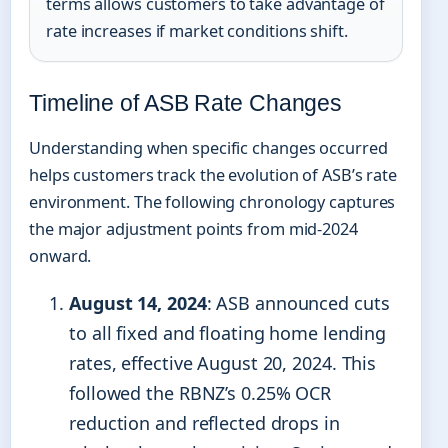
terms allows customers to take advantage of
rate increases if market conditions shift.
Timeline of ASB Rate Changes
Understanding when specific changes occurred
helps customers track the evolution of ASB’s rate
environment. The following chronology captures
the major adjustment points from mid-2024
onward.
August 14, 2024
: ASB announced cuts
to all fixed and floating home lending
rates, effective August 20, 2024. This
followed the RBNZ’s 0.25% OCR
reduction and reflected drops in