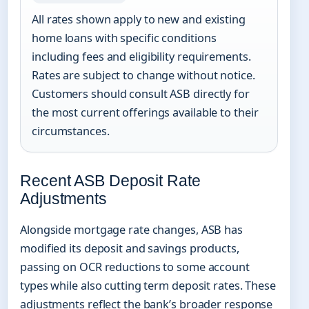
All rates shown apply to new and existing
home loans with specific conditions
including fees and eligibility requirements.
Rates are subject to change without notice.
Customers should consult ASB directly for
the most current offerings available to their
circumstances.
Recent ASB Deposit Rate
Adjustments
Alongside mortgage rate changes, ASB has
modified its deposit and savings products,
passing on OCR reductions to some account
types while also cutting term deposit rates. These
adjustments reflect the bank’s broader response