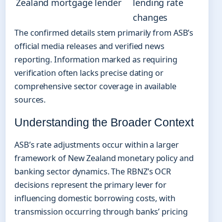
Zealand mortgage lender
lending rate
changes
The confirmed details stem primarily from ASB’s
official media releases and verified news
reporting. Information marked as requiring
verification often lacks precise dating or
comprehensive sector coverage in available
sources.
Understanding the Broader Context
ASB’s rate adjustments occur within a larger
framework of New Zealand monetary policy and
banking sector dynamics. The RBNZ’s OCR
decisions represent the primary lever for
influencing domestic borrowing costs, with
transmission occurring through banks’ pricing