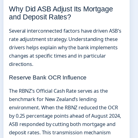
Why Did ASB Adjust Its Mortgage
and Deposit Rates?
Several interconnected factors have driven ASB’s
rate adjustment strategy. Understanding these
drivers helps explain why the bank implements
changes at specific times and in particular
directions.
Reserve Bank OCR Influence
The RBNZ’s Official Cash Rate serves as the
benchmark for New Zealand’s lending
environment. When the RBNZ reduced the OCR
by 0.25 percentage points ahead of August 2024,
ASB responded by cutting both mortgage and
deposit rates. This transmission mechanism