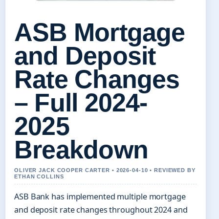
ASB Mortgage
and Deposit
Rate Changes
– Full 2024-
2025
Breakdown
OLIVER JACK COOPER CARTER • 2026-04-10 • REVIEWED BY
ETHAN COLLINS
ASB Bank has implemented multiple mortgage
and deposit rate changes throughout 2024 and