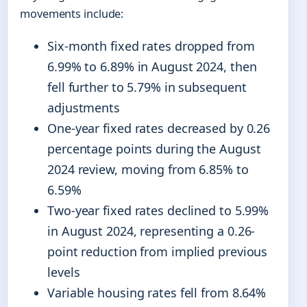
movements include:
Six-month fixed rates dropped from
6.99% to 6.89% in August 2024, then
fell further to 5.79% in subsequent
adjustments
One-year fixed rates decreased by 0.26
percentage points during the August
2024 review, moving from 6.85% to
6.59%
Two-year fixed rates declined to 5.99%
in August 2024, representing a 0.26-
point reduction from implied previous
levels
Variable housing rates fell from 8.64%