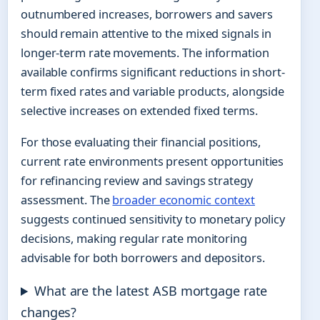
outnumbered increases, borrowers and savers
should remain attentive to the mixed signals in
longer-term rate movements. The information
available confirms significant reductions in short-
term fixed rates and variable products, alongside
selective increases on extended fixed terms.
For those evaluating their financial positions,
current rate environments present opportunities
for refinancing review and savings strategy
assessment. The
broader economic context
suggests continued sensitivity to monetary policy
decisions, making regular rate monitoring
advisable for both borrowers and depositors.
What are the latest ASB mortgage rate
changes?