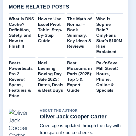
MORE RELATED POSTS
What Is DNS
How to Use
The Myth of
Who Is
Cache?
Excel Pivot
Normal –
Sophie
Definition,
Table: Step-
Book
Rain?
Safety, and
by-Step
Summary,
OnlyFans
How to
Guide
Key Ideas &
Star’s $100M
Flush It
Reviews
Rise
Explained
Beats
Noel
Best
Pak’nSave
Powerbeats
Leeming
Museums in
Mill Street:
Pro 2
Boxing Day
Paris (2025):
Hours,
Review:
Sale 2025:
Top 5 &
Phone,
Specs,
Dates, Deals
Expert
Online &
Features &
& Best Buys
Guide
Specials
Price
ABOUT THE AUTHOR
Oliver Jack Cooper Carter
Coverage is updated through the day with
transparent source checks.