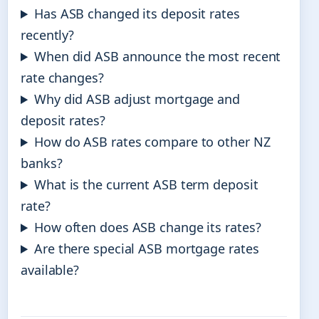
Has ASB changed its deposit rates
recently?
When did ASB announce the most recent
rate changes?
Why did ASB adjust mortgage and
deposit rates?
How do ASB rates compare to other NZ
banks?
What is the current ASB term deposit
rate?
How often does ASB change its rates?
Are there special ASB mortgage rates
available?