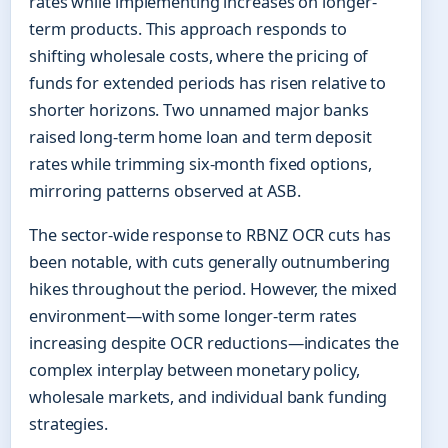
rates while implementing increases on longer-
term products. This approach responds to
shifting wholesale costs, where the pricing of
funds for extended periods has risen relative to
shorter horizons. Two unnamed major banks
raised long-term home loan and term deposit
rates while trimming six-month fixed options,
mirroring patterns observed at ASB.
The sector-wide response to RBNZ OCR cuts has
been notable, with cuts generally outnumbering
hikes throughout the period. However, the mixed
environment—with some longer-term rates
increasing despite OCR reductions—indicates the
complex interplay between monetary policy,
wholesale markets, and individual bank funding
strategies.