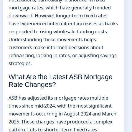
mortgage rates, which have generally trended
downward. However, longer-term fixed rates
have experienced intermittent increases as banks
responded to rising wholesale funding costs.
Understanding these movements helps
customers make informed decisions about
refinancing, locking in rates, or adjusting savings
strategies.
What Are the Latest ASB Mortgage
Rate Changes?
ASB has adjusted its mortgage rates multiple
times since mid-2024, with the most significant
movements occurring in August 2024 and March
2025. These changes have produced a complex
pattern: cuts to shorter-term fixed rates