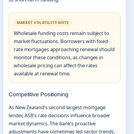
MARKET VOLATILITY NOTE
Wholesale funding costs remain subject to
market fluctuations. Borrowers with fixed-
rate mortgages approaching renewal should
monitor these conditions, as changes in
wholesale pricing can affect the rates
available at renewal time.
Competitive Positioning
As New Zealand’s second-largest mortgage
lender, ASB’s rate decisions influence broader
market dynamics. The bank’s proactive
adjustments have sometimes led sector trends,