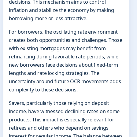
decisions. This mechanism aims to control
inflation and stabilize the economy by making
borrowing more or less attractive.
For borrowers, the oscillating rate environment
creates both opportunities and challenges. Those
with existing mortgages may benefit from
refinancing during favorable rate periods, while
new borrowers face decisions about fixed-term
lengths and rate locking strategies. The
uncertainty around future OCR movements adds
complexity to these decisions.
Savers, particularly those relying on deposit
income, have witnessed declining rates on some
products. This impact is especially relevant for
retirees and others who depend on savings
interest for regular income. The balance between