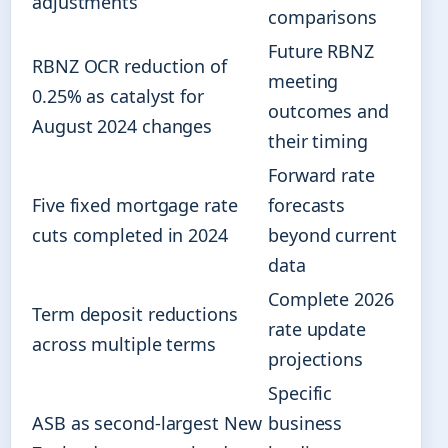
adjustments
comparisons
Future RBNZ
RBNZ OCR reduction of
meeting
0.25% as catalyst for
outcomes and
August 2024 changes
their timing
Forward rate
Five fixed mortgage rate
forecasts
cuts completed in 2024
beyond current
data
Complete 2026
Term deposit reductions
rate update
across multiple terms
projections
Specific
ASB as second-largest New
business