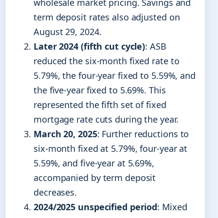
wholesale market pricing. Savings and
term deposit rates also adjusted on
August 29, 2024.
Later 2024 (fifth cut cycle)
: ASB
reduced the six-month fixed rate to
5.79%, the four-year fixed to 5.59%, and
the five-year fixed to 5.69%. This
represented the fifth set of fixed
mortgage rate cuts during the year.
March 20, 2025
: Further reductions to
six-month fixed at 5.79%, four-year at
5.59%, and five-year at 5.69%,
accompanied by term deposit
decreases.
2024/2025 unspecified period
: Mixed