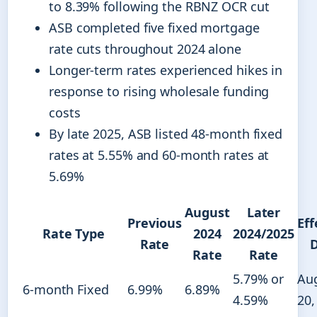
to 8.39% following the RBNZ OCR cut
ASB completed five fixed mortgage
rate cuts throughout 2024 alone
Longer-term rates experienced hikes in
response to rising wholesale funding
costs
By late 2025, ASB listed 48-month fixed
rates at 5.55% and 60-month rates at
5.69%
August
Later
Previous
Eff
Rate Type
2024
2024/2025
Rate
Rate
Rate
5.79% or
Au
6-month Fixed
6.99%
6.89%
4.59%
20,