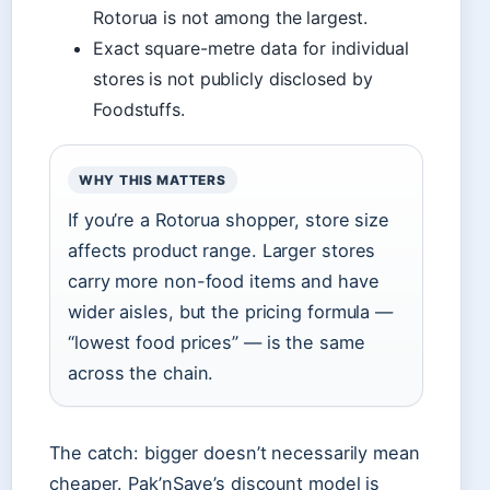
Rotorua is not among the largest.
Exact square-metre data for individual
stores is not publicly disclosed by
Foodstuffs.
WHY THIS MATTERS
If you’re a Rotorua shopper, store size
affects product range. Larger stores
carry more non-food items and have
wider aisles, but the pricing formula —
“lowest food prices” — is the same
across the chain.
The catch: bigger doesn’t necessarily mean
cheaper. Pak’nSave’s discount model is