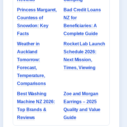
Princess Margaret,
Bad Credit Loans
Countess of
NZ for
Snowdon: Key
Beneficiaries: A
Facts
Complete Guide
Weather in
Rocket Lab Launch
Auckland
Schedule 2026:
Tomorrow:
Next Mission,
Forecast,
Times, Viewing
Temperature,
Comparisons
Best Washing
Zoe and Morgan
Machine NZ 2026:
Earrings – 2025
Top Brands &
Quality and Value
Reviews
Guide