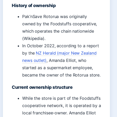
History of ownership
Pak’nSave Rotorua was originally
owned by the Foodstuffs cooperative,
which operates the chain nationwide
(Wikipedia).
In October 2022, according to a report
by the
NZ Herald (major New Zealand
news outlet)
, Amanda Elliot, who
started as a supermarket employee,
became the owner of the Rotorua store.
Current ownership structure
While the store is part of the Foodstuffs
cooperative network, it is operated by a
local franchisee-owner. Amanda Elliot