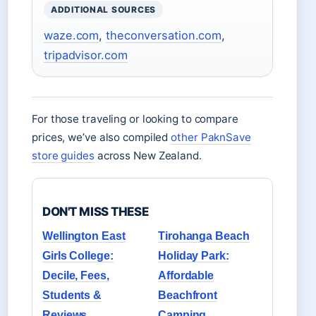
ADDITIONAL SOURCES
waze.com
,
theconversation.com
,
tripadvisor.com
For those traveling or looking to compare
prices, we’ve also compiled
other PaknSave
store guides
across New Zealand.
DON'T MISS THESE
Wellington East
Tirohanga Beach
Girls College:
Holiday Park:
Decile, Fees,
Affordable
Students &
Beachfront
Reviews
Camping