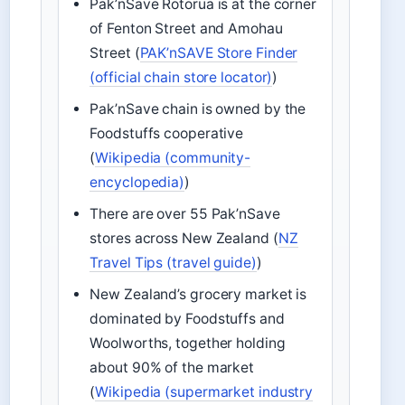
Pak’nSave Rotorua is at the corner
of Fenton Street and Amohau
Street (
PAK’nSAVE Store Finder
(official chain store locator)
)
Pak’nSave chain is owned by the
Foodstuffs cooperative
(
Wikipedia (community-
encyclopedia)
)
There are over 55 Pak’nSave
stores across New Zealand (
NZ
Travel Tips (travel guide)
)
New Zealand’s grocery market is
dominated by Foodstuffs and
Woolworths, together holding
about 90% of the market
(
Wikipedia (supermarket industry