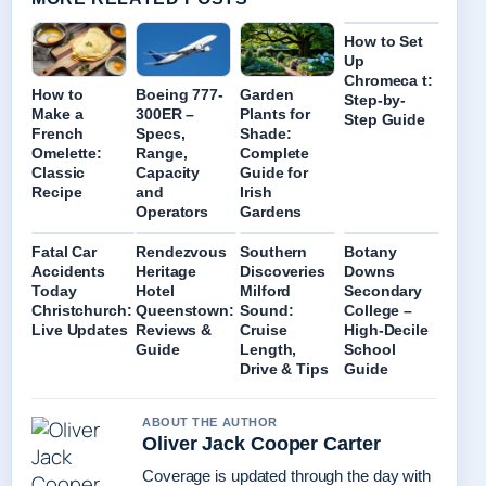
How to Set
Up
Chromeca t:
How to
Boeing 777-
Garden
Step-by-
Make a
300ER –
Plants for
Step Guide
French
Specs,
Shade:
Omelette:
Range,
Complete
Classic
Capacity
Guide for
Recipe
and
Irish
Operators
Gardens
Fatal Car
Rendezvous
Southern
Botany
Accidents
Heritage
Discoveries
Downs
Today
Hotel
Milford
Secondary
Christchurch:
Queenstown:
Sound:
College –
Live Updates
Reviews &
Cruise
High-Decile
Guide
Length,
School
Drive & Tips
Guide
ABOUT THE AUTHOR
Oliver Jack Cooper Carter
Coverage is updated through the day with