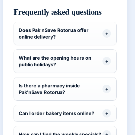
Frequently asked questions
Does Pak’nSave Rotorua offer
online delivery?
What are the opening hours on
public holidays?
Is there a pharmacy inside
Pak’nSave Rotorua?
Can I order bakery items online?
How can I find the weekly specials?