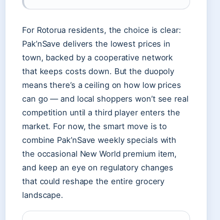
For Rotorua residents, the choice is clear:
Pak’nSave delivers the lowest prices in
town, backed by a cooperative network
that keeps costs down. But the duopoly
means there’s a ceiling on how low prices
can go — and local shoppers won’t see real
competition until a third player enters the
market. For now, the smart move is to
combine Pak’nSave weekly specials with
the occasional New World premium item,
and keep an eye on regulatory changes
that could reshape the entire grocery
landscape.