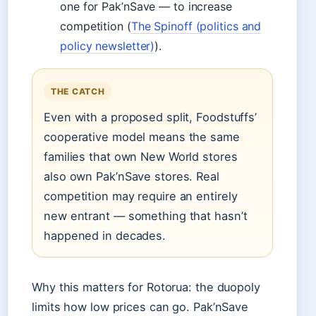
one for Pak’nSave — to increase
competition (
The Spinoff (politics and
policy newsletter)
).
THE CATCH
Even with a proposed split, Foodstuffs’
cooperative model means the same
families that own New World stores
also own Pak’nSave stores. Real
competition may require an entirely
new entrant — something that hasn’t
happened in decades.
Why this matters for Rotorua: the duopoly
limits how low prices can go. Pak’nSave