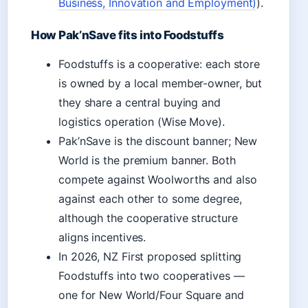
Business, Innovation and Employment)
).
How Pak’nSave fits into Foodstuffs
Foodstuffs is a cooperative: each store
is owned by a local member-owner, but
they share a central buying and
logistics operation (Wise Move).
Pak’nSave is the discount banner; New
World is the premium banner. Both
compete against Woolworths and also
against each other to some degree,
although the cooperative structure
aligns incentives.
In 2026, NZ First proposed splitting
Foodstuffs into two cooperatives —
one for New World/Four Square and