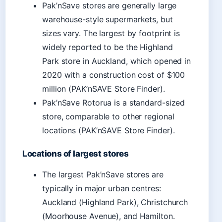
Pak’nSave stores are generally large
warehouse-style supermarkets, but
sizes vary. The largest by footprint is
widely reported to be the Highland
Park store in Auckland, which opened in
2020 with a construction cost of $100
million (PAK’nSAVE Store Finder).
Pak’nSave Rotorua is a standard-sized
store, comparable to other regional
locations (PAK’nSAVE Store Finder).
Locations of largest stores
The largest Pak’nSave stores are
typically in major urban centres:
Auckland (Highland Park), Christchurch
(Moorhouse Avenue), and Hamilton.