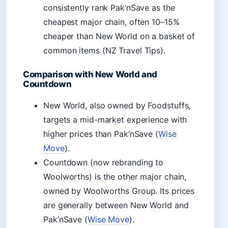
consistently rank Pak’nSave as the
cheapest major chain, often 10–15%
cheaper than New World on a basket of
common items (NZ Travel Tips).
Comparison with New World and
Countdown
New World, also owned by Foodstuffs,
targets a mid-market experience with
higher prices than Pak’nSave (
Wise
Move
).
Countdown (now rebranding to
Woolworths) is the other major chain,
owned by Woolworths Group. Its prices
are generally between New World and
Pak’nSave (
Wise Move
).