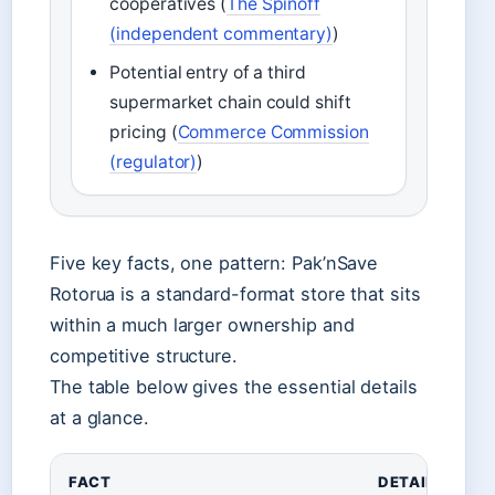
cooperatives (
The Spinoff
(independent commentary)
)
Potential entry of a third
supermarket chain could shift
pricing (
Commerce Commission
(regulator)
)
Five key facts, one pattern: Pak’nSave
Rotorua is a standard-format store that sits
within a much larger ownership and
competitive structure.
The table below gives the essential details
at a glance.
FACT
DETAIL