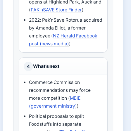
opens at Highland Park, Auckland
(
PAK’nSAVE Store Finder
)
2022: Pak’nSave Rotorua acquired
by Amanda Elliot, a former
employee (
NZ Herald Facebook
post (news media)
)
What’s next
4
Commerce Commission
recommendations may force
more competition (
MBIE
(government ministry)
)
Political proposals to split
Foodstuffs into separate