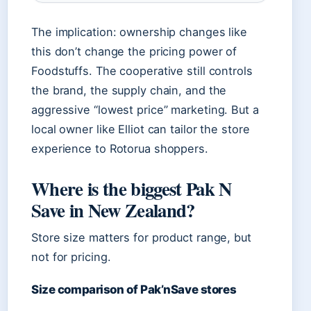
The implication: ownership changes like
this don’t change the pricing power of
Foodstuffs. The cooperative still controls
the brand, the supply chain, and the
aggressive “lowest price” marketing. But a
local owner like Elliot can tailor the store
experience to Rotorua shoppers.
Where is the biggest Pak N
Save in New Zealand?
Store size matters for product range, but
not for pricing.
Size comparison of Pak’nSave stores