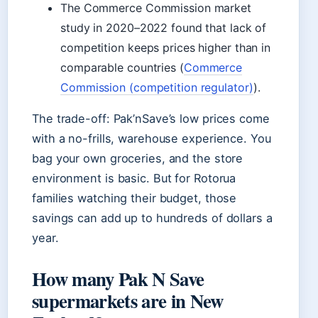
The Commerce Commission market
study in 2020–2022 found that lack of
competition keeps prices higher than in
comparable countries (
Commerce
Commission (competition regulator)
).
The trade-off: Pak’nSave’s low prices come
with a no-frills, warehouse experience. You
bag your own groceries, and the store
environment is basic. But for Rotorua
families watching their budget, those
savings can add up to hundreds of dollars a
year.
How many Pak N Save
supermarkets are in New