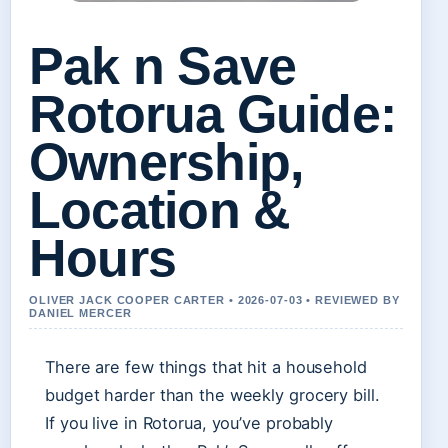
Pak n Save
Rotorua Guide:
Ownership,
Location &
Hours
OLIVER JACK COOPER CARTER • 2026-07-03 • REVIEWED BY
DANIEL MERCER
There are few things that hit a household
budget harder than the weekly grocery bill.
If you live in Rotorua, you’ve probably