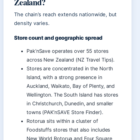
Zealand?
The chain’s reach extends nationwide, but
density varies.
Store count and geographic spread
Pak’nSave operates over 55 stores
across New Zealand (NZ Travel Tips).
Stores are concentrated in the North
Island, with a strong presence in
Auckland, Waikato, Bay of Plenty, and
Wellington. The South Island has stores
in Christchurch, Dunedin, and smaller
towns (PAK’nSAVE Store Finder).
Rotorua sits within a cluster of
Foodstuffs stores that also includes
New World Rotorua and Four Square