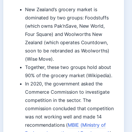
New Zealand’s grocery market is
dominated by two groups: Foodstuffs
(which owns Pak’nSave, New World,
Four Square) and Woolworths New
Zealand (which operates Countdown,
soon to be rebranded as Woolworths)
(Wise Move).
Together, these two groups hold about
90% of the grocery market (Wikipedia).
In 2020, the government asked the
Commerce Commission to investigate
competition in the sector. The
commission concluded that competition
was not working well and made 14
recommendations (
MBIE (Ministry of