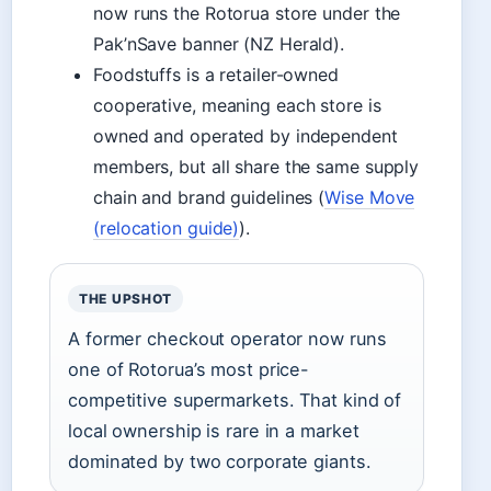
now runs the Rotorua store under the
Pak’nSave banner (NZ Herald).
Foodstuffs is a retailer-owned
cooperative, meaning each store is
owned and operated by independent
members, but all share the same supply
chain and brand guidelines (
Wise Move
(relocation guide)
).
THE UPSHOT
A former checkout operator now runs
one of Rotorua’s most price-
competitive supermarkets. That kind of
local ownership is rare in a market
dominated by two corporate giants.