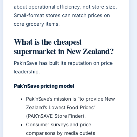
about operational efficiency, not store size.
Small-format stores can match prices on
core grocery items.
What is the cheapest
supermarket in New Zealand?
Pak’nSave has built its reputation on price
leadership.
Pak’nSave pricing model
Pak’nSave’s mission is “to provide New
Zealand’s Lowest Food Prices”
(PAK’nSAVE Store Finder).
Consumer surveys and price
comparisons by media outlets