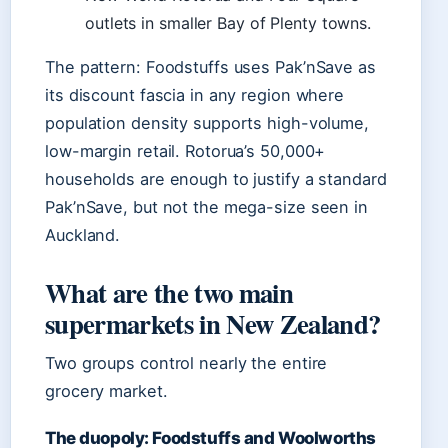
outlets in smaller Bay of Plenty towns.
The pattern: Foodstuffs uses Pak’nSave as
its discount fascia in any region where
population density supports high-volume,
low-margin retail. Rotorua’s 50,000+
households are enough to justify a standard
Pak’nSave, but not the mega-size seen in
Auckland.
What are the two main
supermarkets in New Zealand?
Two groups control nearly the entire
grocery market.
The duopoly: Foodstuffs and Woolworths