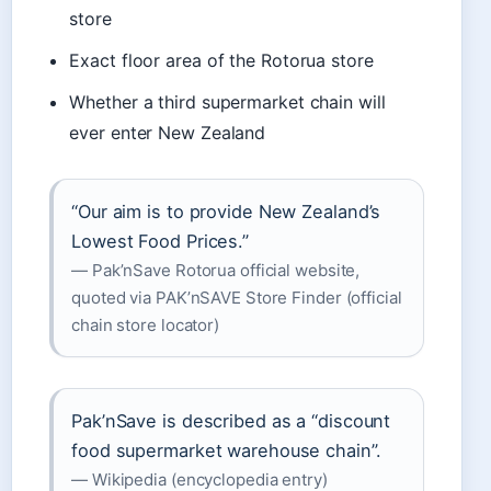
store
Exact floor area of the Rotorua store
Whether a third supermarket chain will
ever enter New Zealand
“Our aim is to provide New Zealand’s
Lowest Food Prices.”
— Pak’nSave Rotorua official website,
quoted via PAK’nSAVE Store Finder (official
chain store locator)
Pak’nSave is described as a “discount
food supermarket warehouse chain”.
— Wikipedia (encyclopedia entry)