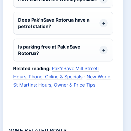
Does Pak’nSave Rotorua have a
petrol station?
Is parking free at Pak’nSave
Rotorua?
Related reading:
Pak’nSave Mill Street:
Hours, Phone, Online & Specials
·
New World
St Martins: Hours, Owner & Price Tips
MORE RELATED POSTS