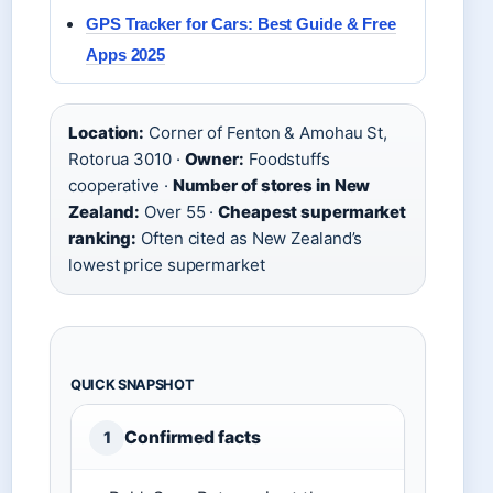
GPS Tracker for Cars: Best Guide & Free
Apps 2025
Location:
Corner of Fenton & Amohau St,
Rotorua 3010 ·
Owner:
Foodstuffs
cooperative ·
Number of stores in New
Zealand:
Over 55 ·
Cheapest supermarket
ranking:
Often cited as New Zealand’s
lowest price supermarket
QUICK SNAPSHOT
Confirmed facts
1