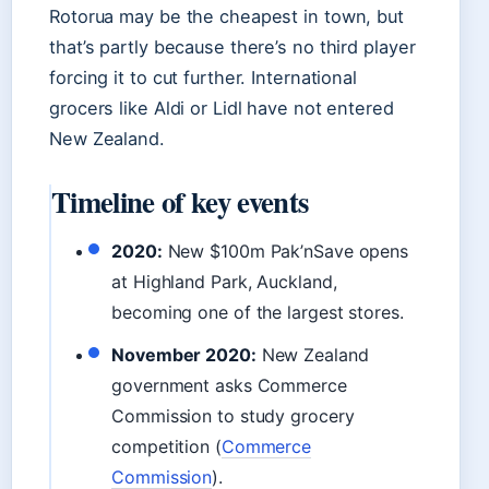
Rotorua may be the cheapest in town, but
that’s partly because there’s no third player
forcing it to cut further. International
grocers like Aldi or Lidl have not entered
New Zealand.
Timeline of key events
2020:
New $100m Pak’nSave opens
at Highland Park, Auckland,
becoming one of the largest stores.
November 2020:
New Zealand
government asks Commerce
Commission to study grocery
competition (
Commerce
Commission
).