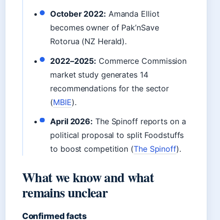
October 2022:
Amanda Elliot
becomes owner of Pak’nSave
Rotorua (NZ Herald).
2022–2025:
Commerce Commission
market study generates 14
recommendations for the sector
(
MBIE
).
April 2026:
The Spinoff reports on a
political proposal to split Foodstuffs
to boost competition (
The Spinoff
).
What we know and what
remains unclear
Confirmed facts