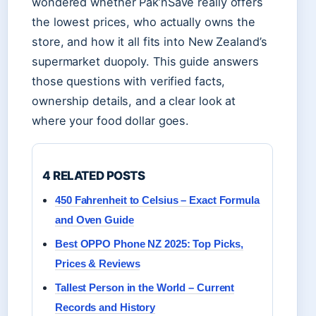
wondered whether Pak’nSave really offers
the lowest prices, who actually owns the
store, and how it all fits into New Zealand’s
supermarket duopoly. This guide answers
those questions with verified facts,
ownership details, and a clear look at
where your food dollar goes.
4 RELATED POSTS
450 Fahrenheit to Celsius – Exact Formula
and Oven Guide
Best OPPO Phone NZ 2025: Top Picks,
Prices & Reviews
Tallest Person in the World – Current
Records and History