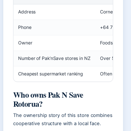
Address
Corner of Fen
Phone
+64 7-348 41
Owner
Foodstuffs coo
Number of Pak’nSave stores in NZ
Over 55 (
NZ T
Cheapest supermarket ranking
Often cited as
Who owns Pak N Save
Rotorua?
The ownership story of this store combines
cooperative structure with a local face.