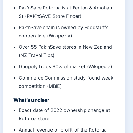
Pak’nSave Rotorua is at Fenton & Amohau
St (PAK’nSAVE Store Finder)
Pak’nSave chain is owned by Foodstuffs
cooperative (Wikipedia)
Over 55 Pak’nSave stores in New Zealand
(NZ Travel Tips)
Duopoly holds 90% of market (Wikipedia)
Commerce Commission study found weak
competition (MBIE)
What’s unclear
Exact date of 2022 ownership change at
Rotorua store
Annual revenue or profit of the Rotorua