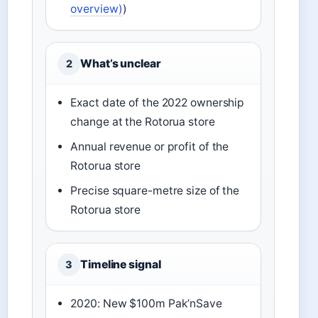
overview)
)
What’s unclear
2
Exact date of the 2022 ownership
change at the Rotorua store
Annual revenue or profit of the
Rotorua store
Precise square-metre size of the
Rotorua store
Timeline signal
3
2020: New $100m Pak’nSave