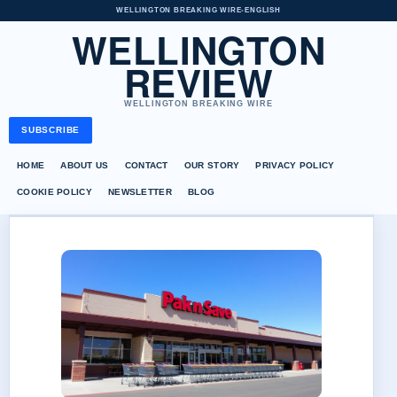
WELLINGTON BREAKING WIRE
•
ENGLISH
WELLINGTON
REVIEW
WELLINGTON BREAKING WIRE
SUBSCRIBE
HOME
ABOUT US
CONTACT
OUR STORY
PRIVACY POLICY
COOKIE POLICY
NEWSLETTER
BLOG