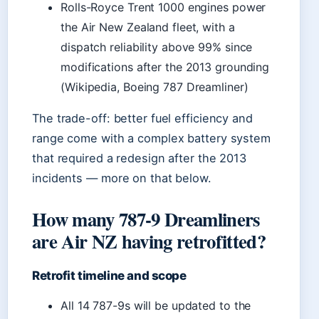
Rolls-Royce Trent 1000 engines power
the Air New Zealand fleet, with a
dispatch reliability above 99% since
modifications after the 2013 grounding
(Wikipedia, Boeing 787 Dreamliner)
The trade-off: better fuel efficiency and
range come with a complex battery system
that required a redesign after the 2013
incidents — more on that below.
How many 787-9 Dreamliners
are Air NZ having retrofitted?
Retrofit timeline and scope
All 14 787-9s will be updated to the