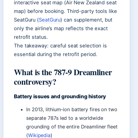
interactive seat map (Air New Zealand seat
map) before booking. Third-party tools like
SeatGuru (
SeatGuru
) can supplement, but
only the airline’s map reflects the exact
retrofit status.
The takeaway: careful seat selection is
essential during the retrofit period.
What is the 787-9 Dreamliner
controversy?
Battery issues and grounding history
In 2013, lithium-ion battery fires on two
separate 787s led to a worldwide
grounding of the entire Dreamliner fleet
(
Wikipedia
)