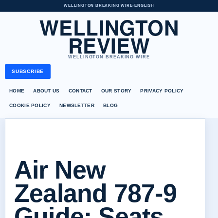
WELLINGTON BREAKING WIRE
•
ENGLISH
WELLINGTON
REVIEW
WELLINGTON BREAKING WIRE
SUBSCRIBE
HOME
ABOUT US
CONTACT
OUR STORY
PRIVACY POLICY
COOKIE POLICY
NEWSLETTER
BLOG
Air New
Zealand 787-9
Guide: Seats,