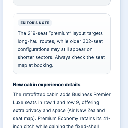
EDITOR’S NOTE
The 219-seat “premium” layout targets
long-haul routes, while older 302-seat
configurations may still appear on
shorter sectors. Always check the seat
map at booking.
New cabin experience details
The retrofitted cabin adds Business Premier
Luxe seats in row 1 and row 9, offering
extra privacy and space (Air New Zealand
seat map). Premium Economy retains its 41-
inch pitch while gaining the fixed-shell