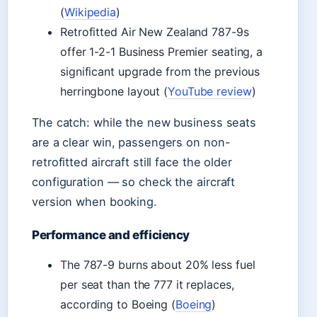
(
Wikipedia
)
Retrofitted Air New Zealand 787-9s
offer 1-2-1 Business Premier seating, a
significant upgrade from the previous
herringbone layout (
YouTube review
)
The catch: while the new business seats
are a clear win, passengers on non-
retrofitted aircraft still face the older
configuration — so check the aircraft
version when booking.
Performance and efficiency
The 787-9 burns about 20% less fuel
per seat than the 777 it replaces,
according to Boeing (
Boeing
)