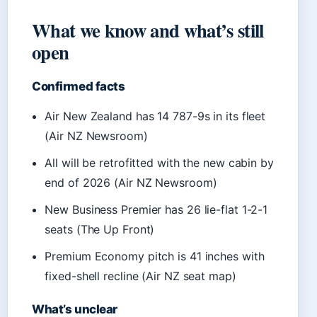
What we know and what’s still
open
Confirmed facts
Air New Zealand has 14 787-9s in its fleet
(Air NZ Newsroom)
All will be retrofitted with the new cabin by
end of 2026 (Air NZ Newsroom)
New Business Premier has 26 lie-flat 1-2-1
seats (The Up Front)
Premium Economy pitch is 41 inches with
fixed-shell recline (Air NZ seat map)
What’s unclear