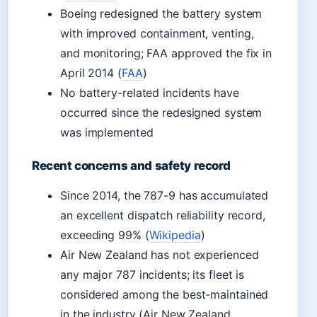
Boeing redesigned the battery system
with improved containment, venting,
and monitoring; FAA approved the fix in
April 2014 (
FAA
)
No battery-related incidents have
occurred since the redesigned system
was implemented
Recent concerns and safety record
Since 2014, the 787-9 has accumulated
an excellent dispatch reliability record,
exceeding 99% (
Wikipedia
)
Air New Zealand has not experienced
any major 787 incidents; its fleet is
considered among the best-maintained
in the industry (Air New Zealand