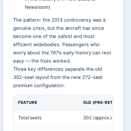
Newsroom)
The pattern: the 2013 controversy was a
genuine crisis, but the aircraft has since
become one of the safest and most
efficient widebodies. Passengers who
worry about the 787’s early history can rest
easy — the fixes worked.
Three key differences separate the old
302-seat layout from the new 272-seat
premium configuration.
FEATURE
OLD (PRE-RETROFIT)
Total seats
302 (approx.)