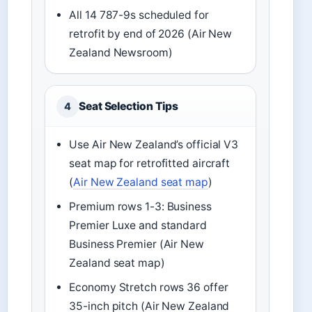
All 14 787-9s scheduled for
retrofit by end of 2026 (Air New
Zealand Newsroom)
Seat Selection Tips
4
Use Air New Zealand’s official V3
seat map for retrofitted aircraft
(
Air New Zealand seat map
)
Premium rows 1-3: Business
Premier Luxe and standard
Business Premier (Air New
Zealand seat map)
Economy Stretch rows 36 offer
35-inch pitch (Air New Zealand