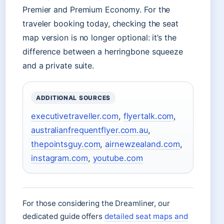
Premier and Premium Economy. For the
traveler booking today, checking the seat
map version is no longer optional: it’s the
difference between a herringbone squeeze
and a private suite.
ADDITIONAL SOURCES
executivetraveller.com
,
flyertalk.com
,
australianfrequentflyer.com.au
,
thepointsguy.com
,
airnewzealand.com
,
instagram.com
,
youtube.com
For those considering the Dreamliner, our
dedicated guide offers
detailed seat maps and