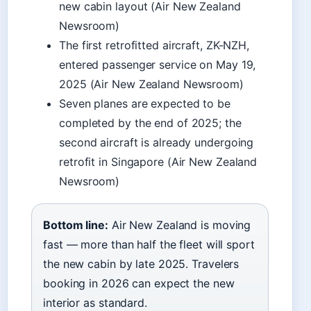
new cabin layout (Air New Zealand
Newsroom)
The first retrofitted aircraft, ZK-NZH,
entered passenger service on May 19,
2025 (Air New Zealand Newsroom)
Seven planes are expected to be
completed by the end of 2025; the
second aircraft is already undergoing
retrofit in Singapore (Air New Zealand
Newsroom)
Bottom line:
Air New Zealand is moving
fast — more than half the fleet will sport
the new cabin by late 2025. Travelers
booking in 2026 can expect the new
interior as standard.