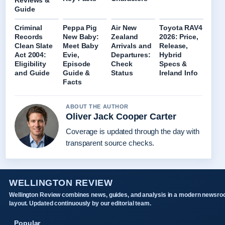
Reviews &
Guide
Criminal
Peppa Pig
Air New
Toyota RAV4
Records
New Baby:
Zealand
2026: Price,
Clean Slate
Meet Baby
Arrivals and
Release,
Act 2004:
Evie,
Departures:
Hybrid
Eligibility
Episode
Check
Specs &
and Guide
Guide &
Status
Ireland Info
Facts
ABOUT THE AUTHOR
Oliver Jack Cooper Carter
Coverage is updated through the day with
transparent source checks.
WELLINGTON REVIEW
Wellington Review combines news, guides, and analysis in a modern newsr
layout. Updated continuously by our editorial team.
Popular