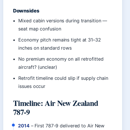
Downsides
Mixed cabin versions during transition —
seat map confusion
Economy pitch remains tight at 31–32
inches on standard rows
No premium economy on all retrofitted
aircraft? (unclear)
Retrofit timeline could slip if supply chain
issues occur
Timeline: Air New Zealand
787-9
2014
– First 787-9 delivered to Air New