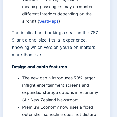
meaning passengers may encounter
different interiors depending on the
aircraft (
SeatMaps
)
The implication: booking a seat on the 787-
9 isn’t a one-size-fits-all experience.
Knowing which version you’re on matters
more than ever.
Design and cabin features
The new cabin introduces 50% larger
inflight entertainment screens and
expanded storage options in Economy
(Air New Zealand Newsroom)
Premium Economy now uses a fixed
outer shell so recline does not disturb