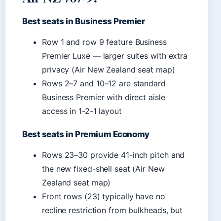
Best seats in Business Premier
Row 1 and row 9 feature Business
Premier Luxe — larger suites with extra
privacy (Air New Zealand seat map)
Rows 2–7 and 10–12 are standard
Business Premier with direct aisle
access in 1-2-1 layout
Best seats in Premium Economy
Rows 23–30 provide 41-inch pitch and
the new fixed-shell seat (Air New
Zealand seat map)
Front rows (23) typically have no
recline restriction from bulkheads, but