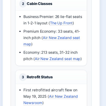
Cabin Classes
2
Business Premier: 26 lie-flat seats
in 1-2-1 layout (
The Up Front
)
Premium Economy: 33 seats, 41-
inch pitch (
Air New Zealand seat
map
)
Economy: 213 seats, 31-32 inch
pitch (
Air New Zealand seat map
)
Retrofit Status
3
First retrofitted aircraft flew on
May 19, 2025 (
Air New Zealand
Newsroom
)