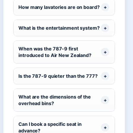
How many lavatories are on board?
What is the entertainment system?
When was the 787-9 first
introduced to Air New Zealand?
Is the 787-9 quieter than the 777?
What are the dimensions of the
overhead bins?
Can I book a specific seat in
advance?