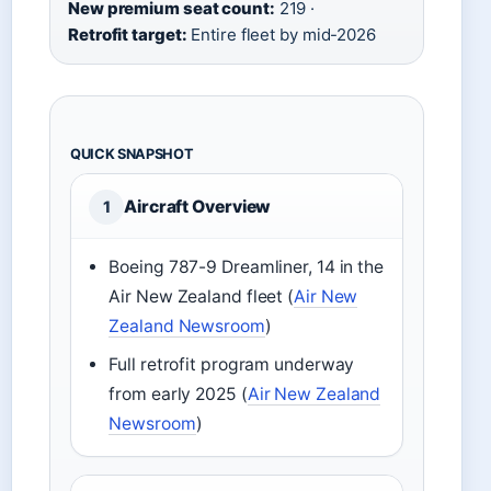
New premium seat count:
219 ·
Retrofit target:
Entire fleet by mid-2026
QUICK SNAPSHOT
Aircraft Overview
1
Boeing 787-9 Dreamliner, 14 in the
Air New Zealand fleet (
Air New
Zealand Newsroom
)
Full retrofit program underway
from early 2025 (
Air New Zealand
Newsroom
)