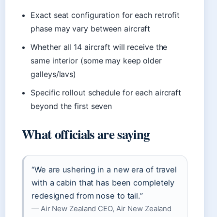
Exact seat configuration for each retrofit
phase may vary between aircraft
Whether all 14 aircraft will receive the
same interior (some may keep older
galleys/lavs)
Specific rollout schedule for each aircraft
beyond the first seven
What officials are saying
“We are ushering in a new era of travel
with a cabin that has been completely
redesigned from nose to tail.”
— Air New Zealand CEO, Air New Zealand