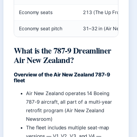
Economy seats
213 (The Up Front)
Economy seat pitch
31–32 in (Air New Zeal
What is the 787-9 Dreamliner
Air New Zealand?
Overview of the Air New Zealand 787-9
fleet
Air New Zealand operates 14 Boeing
787-9 aircraft, all part of a multi-year
retrofit program (Air New Zealand
Newsroom)
The fleet includes multiple seat-map
versions — V1, V2, V3, and V4 —