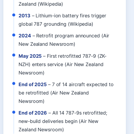
Zealand (Wikipedia)
2013
– Lithium-ion battery fires trigger
global 787 grounding (Wikipedia)
2024
– Retrofit program announced (Air
New Zealand Newsroom)
May 2025
– First retrofitted 787-9 (ZK-
NZH) enters service (Air New Zealand
Newsroom)
End of 2025
– 7 of 14 aircraft expected to
be retrofitted (Air New Zealand
Newsroom)
End of 2026
– All 14 787-9s retrofitted;
new-build deliveries begin (Air New
Zealand Newsroom)