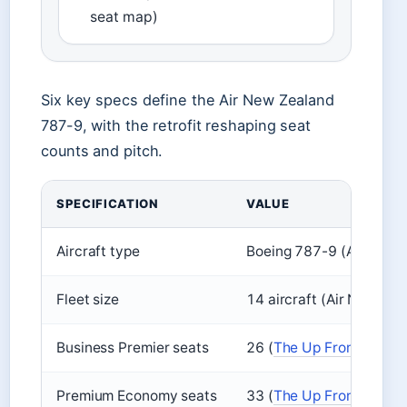
seat map)
Six key specs define the Air New Zealand
787-9, with the retrofit reshaping seat
counts and pitch.
SPECIFICATION
VALUE
Aircraft type
Boeing 787-9 (Air New
Fleet size
14 aircraft (Air New Z
Business Premier seats
26 (
The Up Front
)
Premium Economy seats
33 (
The Up Front
)