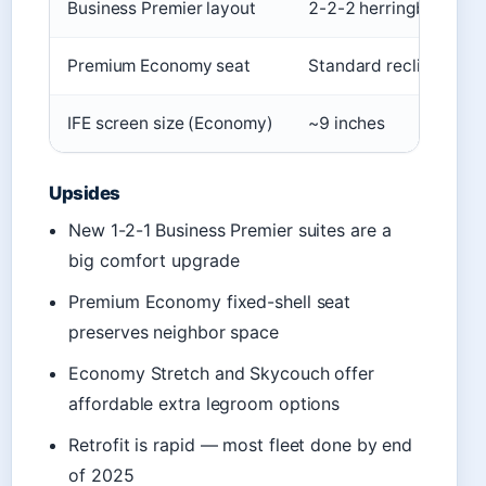
Business Premier layout
2-2-2 herringbone
Premium Economy seat
Standard recline
IFE screen size (Economy)
~9 inches
Upsides
New 1-2-1 Business Premier suites are a
big comfort upgrade
Premium Economy fixed-shell seat
preserves neighbor space
Economy Stretch and Skycouch offer
affordable extra legroom options
Retrofit is rapid — most fleet done by end
of 2025