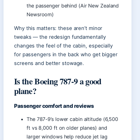
the passenger behind (Air New Zealand
Newsroom)
Why this matters: these aren’t minor
tweaks — the redesign fundamentally
changes the feel of the cabin, especially
for passengers in the back who get bigger
screens and better stowage.
Is the Boeing 787-9 a good
plane?
Passenger comfort and reviews
The 787-9’s lower cabin altitude (6,500
ft vs 8,000 ft on older planes) and
larger windows help reduce jet lag