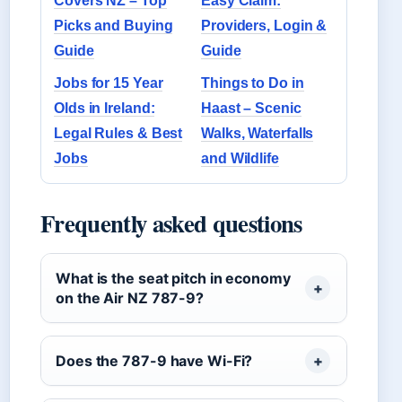
Covers NZ – Top
Easy Claim:
Picks and Buying
Providers, Login &
Guide
Guide
Jobs for 15 Year
Things to Do in
Olds in Ireland:
Haast – Scenic
Legal Rules & Best
Walks, Waterfalls
Jobs
and Wildlife
Frequently asked questions
What is the seat pitch in economy
on the Air NZ 787-9?
Does the 787-9 have Wi-Fi?