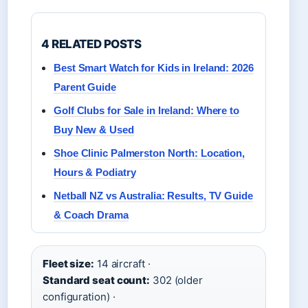
4 RELATED POSTS
Best Smart Watch for Kids in Ireland: 2026
Parent Guide
Golf Clubs for Sale in Ireland: Where to
Buy New & Used
Shoe Clinic Palmerston North: Location,
Hours & Podiatry
Netball NZ vs Australia: Results, TV Guide
& Coach Drama
Fleet size:
14 aircraft ·
Standard seat count:
302 (older
configuration) ·