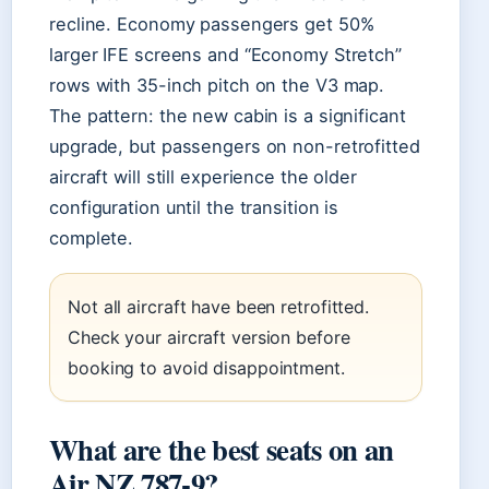
recline. Economy passengers get 50%
larger IFE screens and “Economy Stretch”
rows with 35-inch pitch on the V3 map.
The pattern: the new cabin is a significant
upgrade, but passengers on non-retrofitted
aircraft will still experience the older
configuration until the transition is
complete.
Not all aircraft have been retrofitted.
Check your aircraft version before
booking to avoid disappointment.
What are the best seats on an
Air NZ 787-9?