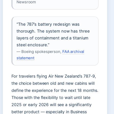
Newsroom
“The 787’s battery redesign was
thorough. The system now has three
layers of containment and a titanium
steel enclosure.”
— Boeing spokesperson,
FAA archival
statement
For travelers flying Air New Zealand’s 787-9,
the choice between old and new cabins will
define the experience for the next 18 months.
Those with the flexibility to wait until late
2025 or early 2026 will see a significantly
better product — especially in Business