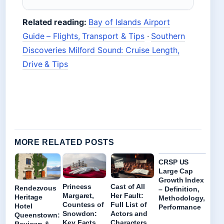
Related reading:
Bay of Islands Airport
Guide – Flights, Transport & Tips
·
Southern
Discoveries Milford Sound: Cruise Length,
Drive & Tips
MORE RELATED POSTS
CRSP US
Large Cap
Growth Index
Princess
Cast of All
Rendezvous
– Definition,
Margaret,
Her Fault:
Heritage
Methodology,
Countess of
Full List of
Hotel
Performance
Snowdon:
Actors and
Queenstown:
Key Facts
Characters