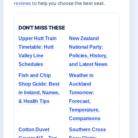
reviews
to help you choose the best seat.
DON'T MISS THESE
Upper Hutt Train
New Zealand
Timetable: Hutt
National Party:
Valley Line
Policies, History,
Schedules
and Latest News
Fish and Chip
Weather in
Shop Guide: Best
Auckland
in Ireland, Names,
Tomorrow:
& Health Tips
Forecast,
Temperature,
Comparisons
Cotton Duvet
Southern Cross