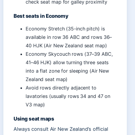
check seat map for galley proximity
Best seats in Economy
Economy Stretch (35-inch pitch) is
available in row 36 ABC and rows 36–
40 HJK (Air New Zealand seat map)
Economy Skycouch rows (37–39 ABC,
41–46 HJK) allow turning three seats
into a flat zone for sleeping (Air New
Zealand seat map)
Avoid rows directly adjacent to
lavatories (usually rows 34 and 47 on
V3 map)
Using seat maps
Always consult Air New Zealand’s official