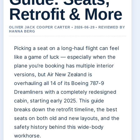
Retrofit & More
OLIVER JACK COOPER CARTER • 2026-06-29 • REVIEWED BY
HANNA BERG
Picking a seat on a long-haul flight can feel
like a game of luck — especially when the
plane you’re booking has multiple interior
versions, but Air New Zealand is
overhauling all 14 of its Boeing 787-9
Dreamliners with a completely redesigned
cabin, starting early 2025. This guide
breaks down the retrofit timeline, the best
seats on both old and new layouts, and the
safety history behind this wide-body
workhorse.