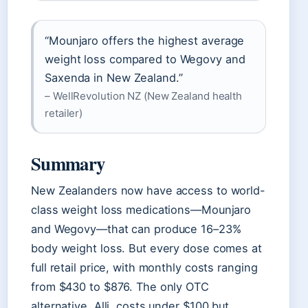
“Mounjaro offers the highest average
weight loss compared to Wegovy and
Saxenda in New Zealand.”
– WellRevolution NZ (New Zealand health
retailer)
Summary
New Zealanders now have access to world-
class weight loss medications—Mounjaro
and Wegovy—that can produce 16–23%
body weight loss. But every dose comes at
full retail price, with monthly costs ranging
from $430 to $876. The only OTC
alternative, Alli, costs under $100 but