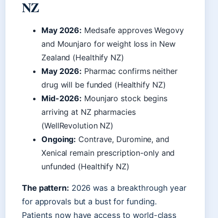
NZ
May 2026:
Medsafe approves Wegovy
and Mounjaro for weight loss in New
Zealand (Healthify NZ)
May 2026:
Pharmac confirms neither
drug will be funded (Healthify NZ)
Mid-2026:
Mounjaro stock begins
arriving at NZ pharmacies
(WellRevolution NZ)
Ongoing:
Contrave, Duromine, and
Xenical remain prescription-only and
unfunded (Healthify NZ)
The pattern:
2026 was a breakthrough year
for approvals but a bust for funding.
Patients now have access to world-class