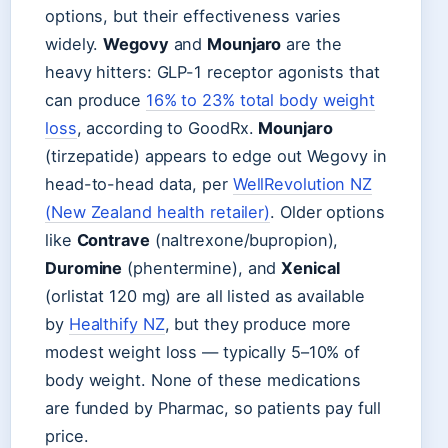
options, but their effectiveness varies
widely.
Wegovy
and
Mounjaro
are the
heavy hitters: GLP-1 receptor agonists that
can produce
16% to 23% total body weight
loss
, according to GoodRx.
Mounjaro
(tirzepatide) appears to edge out Wegovy in
head-to-head data, per
WellRevolution NZ
(New Zealand health retailer)
. Older options
like
Contrave
(naltrexone/bupropion),
Duromine
(phentermine), and
Xenical
(orlistat 120 mg) are all listed as available
by
Healthify NZ
, but they produce more
modest weight loss — typically 5–10% of
body weight. None of these medications
are funded by Pharmac, so patients pay full
price.