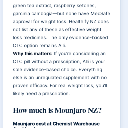
green tea extract, raspberry ketones,
garcinia cambogia—but none have MedSafe
approval for weight loss. Healthify NZ does
not list any of these as effective weight
loss medicines. The only evidence-backed
OTC option remains Alli.
Why this matters:
If you’re considering an
OTC pill without a prescription, Alli is your
sole evidence-based choice. Everything
else is an unregulated supplement with no
proven efficacy. For real weight loss, you’ll
likely need a prescription.
How much is Mounjaro NZ?
Mounjaro cost at Chemist Warehouse