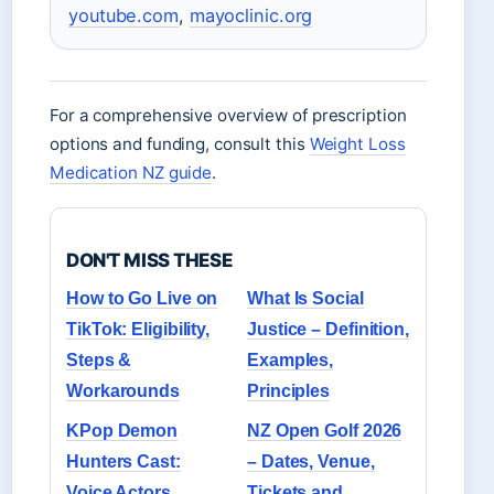
youtube.com
,
mayoclinic.org
For a comprehensive overview of prescription
options and funding, consult this
Weight Loss
Medication NZ guide
.
DON'T MISS THESE
How to Go Live on
What Is Social
TikTok: Eligibility,
Justice – Definition,
Steps &
Examples,
Workarounds
Principles
KPop Demon
NZ Open Golf 2026
Hunters Cast:
– Dates, Venue,
Voice Actors,
Tickets and