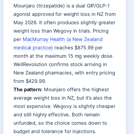
Mounjaro (tirzepatide) is a dual GIP/GLP-1
agonist approved for weight loss in NZ from
May 2026. It often produces slightly greater
weight loss than Wegovy in trials. Pricing
per
MacMurray Health (a New Zealand
medical practice)
reaches $875.99 per
month at the maximum 15 mg weekly dose.
WellRevolution confirms stock arriving in
New Zealand pharmacies, with entry pricing
from $429.99.
The pattern:
Mounjaro offers the highest
average weight loss in NZ, but it’s also the
most expensive. Wegovy is slightly cheaper
and still highly effective. Both remain
unfunded, so the choice comes down to
budget and tolerance for injections.