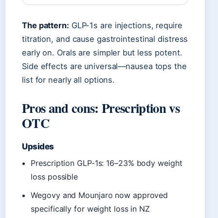
The pattern:
GLP-1s are injections, require
titration, and cause gastrointestinal distress
early on. Orals are simpler but less potent.
Side effects are universal—nausea tops the
list for nearly all options.
Pros and cons: Prescription vs
OTC
Upsides
Prescription GLP-1s: 16–23% body weight
loss possible
Wegovy and Mounjaro now approved
specifically for weight loss in NZ