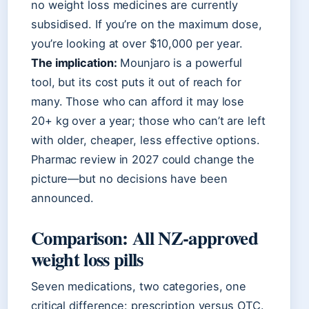
no weight loss medicines are currently
subsidised. If you’re on the maximum dose,
you’re looking at over $10,000 per year.
The implication:
Mounjaro is a powerful
tool, but its cost puts it out of reach for
many. Those who can afford it may lose
20+ kg over a year; those who can’t are left
with older, cheaper, less effective options.
Pharmac review in 2027 could change the
picture—but no decisions have been
announced.
Comparison: All NZ-approved
weight loss pills
Seven medications, two categories, one
critical difference: prescription versus OTC.