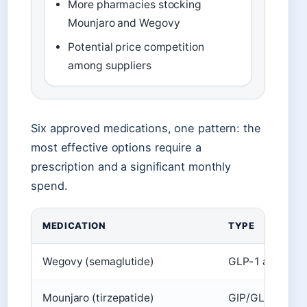
More pharmacies stocking
Mounjaro and Wegovy
Potential price competition
among suppliers
Six approved medications, one pattern: the
most effective options require a
prescription and a significant monthly
spend.
MEDICATION
TYPE
Wegovy (semaglutide)
GLP-1 agonist
Mounjaro (tirzepatide)
GIP/GLP-1 agon