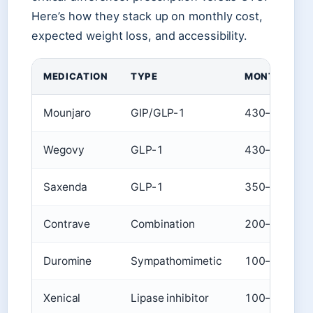
Here’s how they stack up on monthly cost,
expected weight loss, and accessibility.
MEDICATION
TYPE
MONTHLY CO
Mounjaro
GIP/GLP-1
430–876
Wegovy
GLP-1
430–600
Saxenda
GLP-1
350–500
Contrave
Combination
200–400
Duromine
Sympathomimetic
100–250
Xenical
Lipase inhibitor
100–200