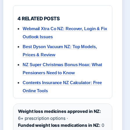
4 RELATED POSTS
Webmail Xtra Co NZ: Recover, Login & Fix
Outlook Issues
Best Dyson Vacuum NZ: Top Models,
Prices & Review
NZ Super Christmas Bonus Hoax: What
Pensioners Need to Know
Contents Insurance NZ Calculator: Free
Online Tools
Weight loss medicines approved in NZ:
6+ prescription options ·
Funded weight loss medications in NZ:
0