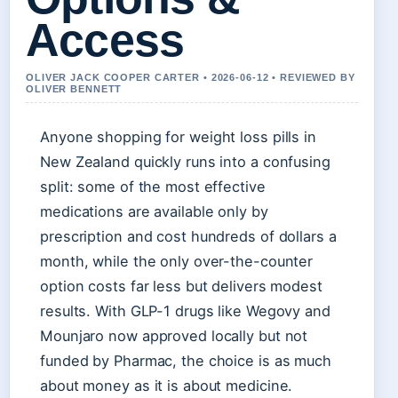
Access
OLIVER JACK COOPER CARTER • 2026-06-12 • REVIEWED BY
OLIVER BENNETT
Anyone shopping for weight loss pills in
New Zealand quickly runs into a confusing
split: some of the most effective
medications are available only by
prescription and cost hundreds of dollars a
month, while the only over-the-counter
option costs far less but delivers modest
results. With GLP-1 drugs like Wegovy and
Mounjaro now approved locally but not
funded by Pharmac, the choice is as much
about money as it is about medicine.