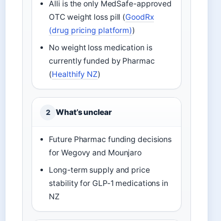
Alli is the only MedSafe-approved
OTC weight loss pill (
GoodRx
(drug pricing platform)
)
No weight loss medication is
currently funded by Pharmac
(
Healthify NZ
)
What’s unclear
2
Future Pharmac funding decisions
for Wegovy and Mounjaro
Long-term supply and price
stability for GLP-1 medications in
NZ