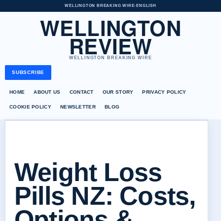
WELLINGTON BREAKING WIRE
•
ENGLISH
WELLINGTON
REVIEW
WELLINGTON BREAKING WIRE
SUBSCRIBE
HOME
ABOUT US
CONTACT
OUR STORY
PRIVACY POLICY
COOKIE POLICY
NEWSLETTER
BLOG
Weight Loss
Pills NZ: Costs,
Options &