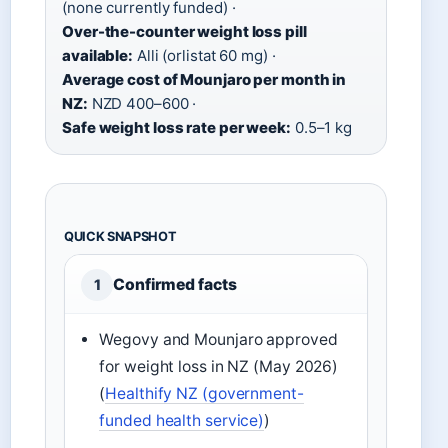
(none currently funded) ·
Over-the-counter weight loss pill
available:
Alli (orlistat 60 mg) ·
Average cost of Mounjaro per month in
NZ:
NZD 400–600 ·
Safe weight loss rate per week:
0.5–1 kg
QUICK SNAPSHOT
Confirmed facts
1
Wegovy and Mounjaro approved
for weight loss in NZ (May 2026)
(
Healthify NZ (government-
funded health service)
)