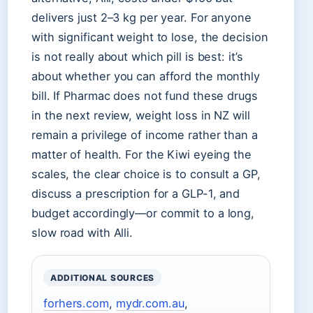
delivers just 2–3 kg per year. For anyone
with significant weight to lose, the decision
is not really about which pill is best: it’s
about whether you can afford the monthly
bill. If Pharmac does not fund these drugs
in the next review, weight loss in NZ will
remain a privilege of income rather than a
matter of health. For the Kiwi eyeing the
scales, the clear choice is to consult a GP,
discuss a prescription for a GLP-1, and
budget accordingly—or commit to a long,
slow road with Alli.
ADDITIONAL SOURCES
forhers.com
,
mydr.com.au
,