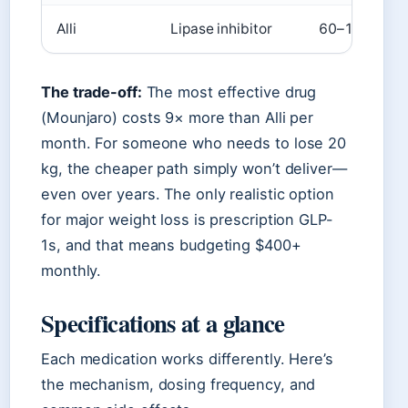
Alli
Lipase inhibitor
60–100
The trade-off:
The most effective drug
(Mounjaro) costs 9× more than Alli per
month. For someone who needs to lose 20
kg, the cheaper path simply won’t deliver—
even over years. The only realistic option
for major weight loss is prescription GLP-
1s, and that means budgeting $400+
monthly.
Specifications at a glance
Each medication works differently. Here’s
the mechanism, dosing frequency, and