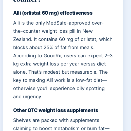
Alli (orlistat 60 mg) effectiveness
Alli is the only MedSafe-approved over-
the-counter weight loss pill in New
Zealand. It contains 60 mg of orlistat, which
blocks about 25% of fat from meals.
According to GoodRx, users can expect 2–3
kg extra weight loss per year versus diet
alone. That’s modest but measurable. The
key to making Alli work is a low-fat diet—
otherwise you’ll experience oily spotting
and urgency.
Other OTC weight loss supplements
Shelves are packed with supplements
claiming to boost metabolism or burn fat—