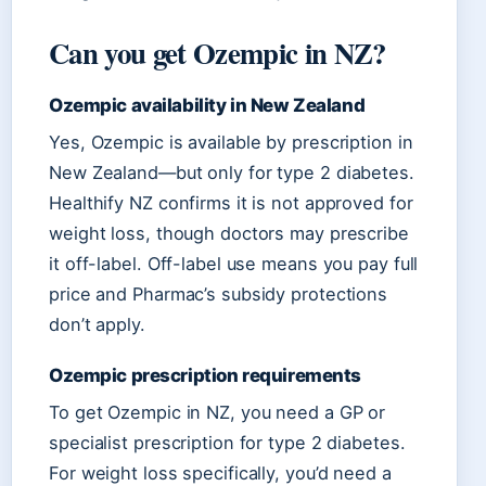
Can you get Ozempic in NZ?
Ozempic availability in New Zealand
Yes, Ozempic is available by prescription in
New Zealand—but only for type 2 diabetes.
Healthify NZ confirms it is not approved for
weight loss, though doctors may prescribe
it off-label. Off-label use means you pay full
price and Pharmac’s subsidy protections
don’t apply.
Ozempic prescription requirements
To get Ozempic in NZ, you need a GP or
specialist prescription for type 2 diabetes.
For weight loss specifically, you’d need a