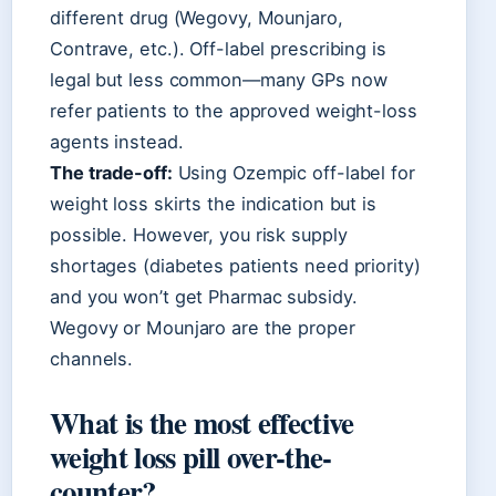
different drug (Wegovy, Mounjaro,
Contrave, etc.). Off-label prescribing is
legal but less common—many GPs now
refer patients to the approved weight-loss
agents instead.
The trade-off:
Using Ozempic off-label for
weight loss skirts the indication but is
possible. However, you risk supply
shortages (diabetes patients need priority)
and you won’t get Pharmac subsidy.
Wegovy or Mounjaro are the proper
channels.
What is the most effective
weight loss pill over-the-
counter?