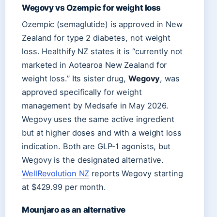
Wegovy vs Ozempic for weight loss
Ozempic (semaglutide) is approved in New
Zealand for type 2 diabetes, not weight
loss. Healthify NZ states it is “currently not
marketed in Aotearoa New Zealand for
weight loss.” Its sister drug,
Wegovy
, was
approved specifically for weight
management by Medsafe in May 2026.
Wegovy uses the same active ingredient
but at higher doses and with a weight loss
indication. Both are GLP-1 agonists, but
Wegovy is the designated alternative.
WellRevolution NZ
reports Wegovy starting
at $429.99 per month.
Mounjaro as an alternative