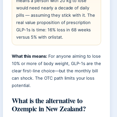
means a person with 20 kg to lose
would need nearly a decade of daily
pills — assuming they stick with it. The
real value proposition of prescription
GLP-1s is time: 16% loss in 68 weeks
versus 5% with orlistat.
What this means:
For anyone aiming to lose
10% or more of body weight, GLP-1s are the
clear first-line choice—but the monthly bill
can shock. The OTC path limits your loss
potential.
What is the alternative to
Ozempic in New Zealand?