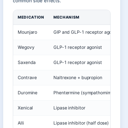
common side effects.
MEDICATION
MECHANISM
Mounjaro
GIP and GLP-1 receptor agonist
Wegovy
GLP-1 receptor agonist
Saxenda
GLP-1 receptor agonist
Contrave
Naltrexone + bupropion
Duromine
Phentermine (sympathomimetic)
Xenical
Lipase inhibitor
Alli
Lipase inhibitor (half dose)