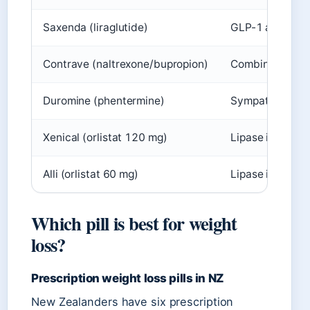
Saxenda (liraglutide)
GLP-1 agonist
Contrave (naltrexone/bupropion)
Combination
Duromine (phentermine)
Sympathomimet
Xenical (orlistat 120 mg)
Lipase inhibitor
Alli (orlistat 60 mg)
Lipase inhibitor
Which pill is best for weight
loss?
Prescription weight loss pills in NZ
New Zealanders have six prescription