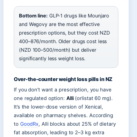
Bottom line:
GLP-1 drugs like Mounjaro
and Wegovy are the most effective
prescription options, but they cost NZD
400–876/month. Older drugs cost less
(NZD 100–500/month) but deliver
significantly less weight loss.
Over-the-counter weight loss pills in NZ
If you don’t want a prescription, you have
one regulated option:
Alli
(orlistat 60 mg).
It’s the lower-dose version of Xenical,
available on pharmacy shelves. According
to
GoodRx
, Alli blocks about 25% of dietary
fat absorption, leading to 2–3 kg extra