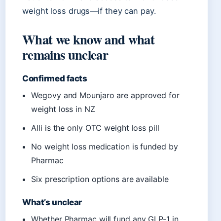
weight loss drugs—if they can pay.
What we know and what
remains unclear
Confirmed facts
Wegovy and Mounjaro are approved for
weight loss in NZ
Alli is the only OTC weight loss pill
No weight loss medication is funded by
Pharmac
Six prescription options are available
What’s unclear
Whether Pharmac will fund any GLP-1 in