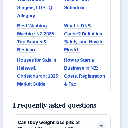
Singers, LGBTQ
Schedule
Allegory
Best Washing
What Is DNS
Machine NZ 2026:
Cache? Definition,
Top Brands &
Safety, and How to
Reviews
Flush It
Houses for Sale in
How to Start a
Halswell,
Business in NZ:
Christchurch: 2025
Costs, Registration
Market Guide
& Tax
Frequently asked questions
Can I buy weight loss pills at