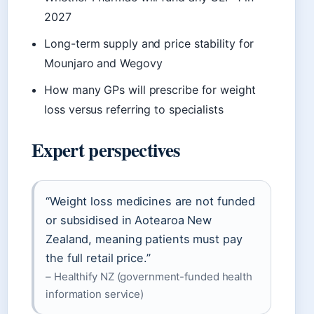
2027
Long-term supply and price stability for
Mounjaro and Wegovy
How many GPs will prescribe for weight
loss versus referring to specialists
Expert perspectives
“Weight loss medicines are not funded
or subsidised in Aotearoa New
Zealand, meaning patients must pay
the full retail price.”
– Healthify NZ (government-funded health
information service)