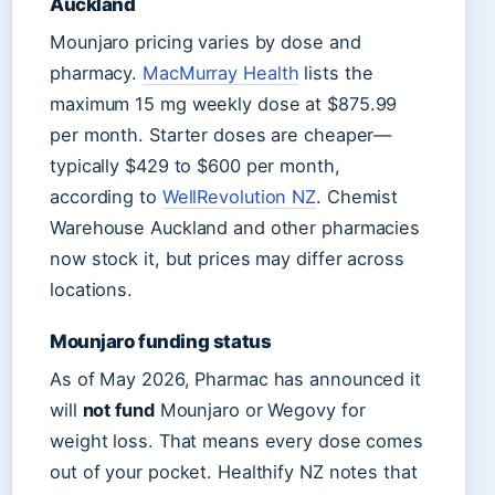
Auckland
Mounjaro pricing varies by dose and
pharmacy.
MacMurray Health
lists the
maximum 15 mg weekly dose at $875.99
per month. Starter doses are cheaper—
typically $429 to $600 per month,
according to
WellRevolution NZ
. Chemist
Warehouse Auckland and other pharmacies
now stock it, but prices may differ across
locations.
Mounjaro funding status
As of May 2026, Pharmac has announced it
will
not fund
Mounjaro or Wegovy for
weight loss. That means every dose comes
out of your pocket. Healthify NZ notes that