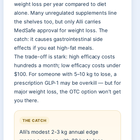
weight loss per year compared to diet
alone. Many unregulated supplements line
the shelves too, but only Alli carries
MedSafe approval for weight loss. The
catch: it causes gastrointestinal side
effects if you eat high-fat meals.
The trade-off is stark: high efficacy costs
hundreds a month; low efficacy costs under
$100. For someone with 5–10 kg to lose, a
prescription GLP-1 may be overkill — but for
major weight loss, the OTC option won’t get
you there.
THE CATCH
Alli’s modest 2-3 kg annual edge