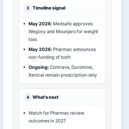
Timeline signal
3
May 2026:
Medsafe approves
Wegovy and Mounjaro for weight
loss
May 2026:
Pharmac announces
non-funding of both
Ongoing:
Contrave, Duromine,
Xenical remain prescription-only
What’s next
4
Watch for Pharmac review
outcomes in 2027