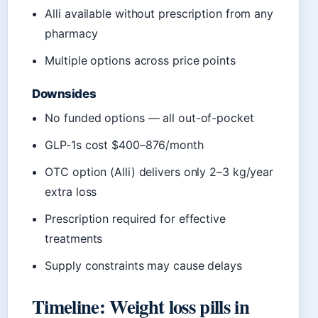
Alli available without prescription from any
pharmacy
Multiple options across price points
Downsides
No funded options — all out-of-pocket
GLP-1s cost $400–876/month
OTC option (Alli) delivers only 2–3 kg/year
extra loss
Prescription required for effective
treatments
Supply constraints may cause delays
Timeline: Weight loss pills in