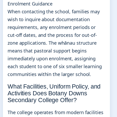
Enrolment Guidance
When contacting the school, families may
wish to inquire about documentation
requirements, any enrolment periods or
cut-off dates, and the process for out-of-
zone applications. The whānau structure
means that pastoral support begins
immediately upon enrolment, assigning
each student to one of six smaller learning
communities within the larger school.
What Facilities, Uniform Policy, and
Activities Does Botany Downs
Secondary College Offer?
The college operates from modern facilities