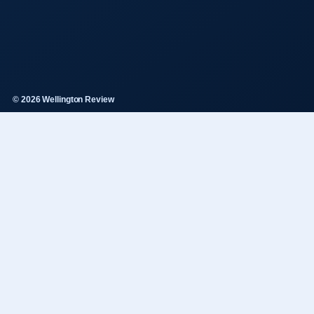
© 2026 Wellington Review