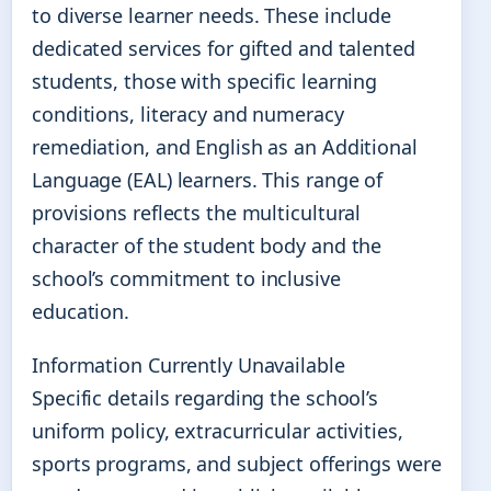
to diverse learner needs. These include
dedicated services for gifted and talented
students, those with specific learning
conditions, literacy and numeracy
remediation, and English as an Additional
Language (EAL) learners. This range of
provisions reflects the multicultural
character of the student body and the
school’s commitment to inclusive
education.
Information Currently Unavailable
Specific details regarding the school’s
uniform policy, extracurricular activities,
sports programs, and subject offerings were