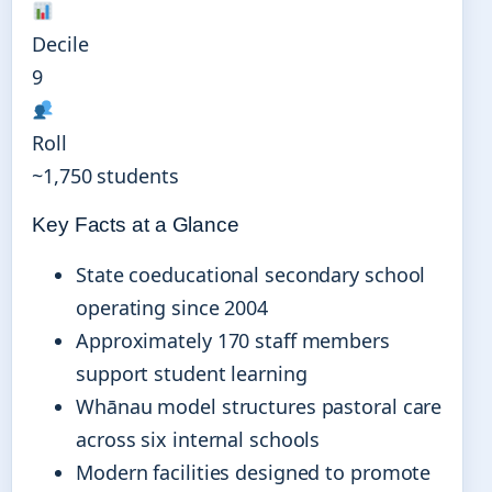
Decile
9
Roll
~1,750 students
Key Facts at a Glance
State coeducational secondary school
operating since 2004
Approximately 170 staff members
support student learning
Whānau model structures pastoral care
across six internal schools
Modern facilities designed to promote