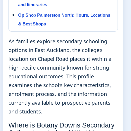
and Itineraries
Op Shop Palmerston North: Hours, Locations
& Best Shops
As families explore secondary schooling
options in East Auckland, the college’s
location on Chapel Road places it within a
high-decile community known for strong
educational outcomes. This profile
examines the school’s key characteristics,
enrolment process, and the information
currently available to prospective parents
and students.
Where is Botany Downs Secondary