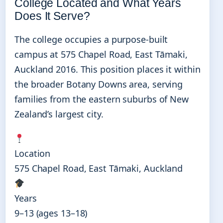
College Located and What Years
Does It Serve?
The college occupies a purpose-built
campus at 575 Chapel Road, East Tāmaki,
Auckland 2016. This position places it within
the broader Botany Downs area, serving
families from the eastern suburbs of New
Zealand’s largest city.
Location
575 Chapel Road, East Tāmaki, Auckland
Years
9–13 (ages 13–18)