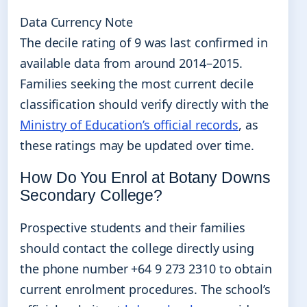
Data Currency Note
The decile rating of 9 was last confirmed in
available data from around 2014–2015.
Families seeking the most current decile
classification should verify directly with the
Ministry of Education’s official records
, as
these ratings may be updated over time.
How Do You Enrol at Botany Downs
Secondary College?
Prospective students and their families
should contact the college directly using
the phone number +64 9 273 2310 to obtain
current enrolment procedures. The school’s