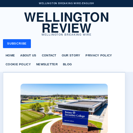
WELLINGTON BREAKING WIRE
•
ENGLISH
WELLINGTON
REVIEW
WELLINGTON BREAKING WIRE
SUBSCRIBE
HOME
ABOUT US
CONTACT
OUR STORY
PRIVACY POLICY
COOKIE POLICY
NEWSLETTER
BLOG