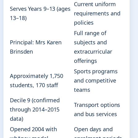
Current uniform
Serves Years 9–13 (ages
requirements and
13–18)
policies
Full range of
Principal: Mrs Karen
subjects and
Brinsden
extracurricular
offerings
Sports programs
Approximately 1,750
and competitive
students, 170 staff
teams
Decile 9 (confirmed
Transport options
through 2014–2015
and bus services
data)
Opened 2004 with
Open days and