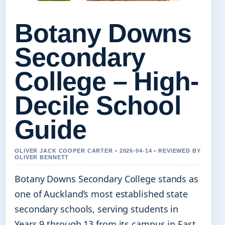
Botany Downs
Secondary
College – High-
Decile School
Guide
OLIVER JACK COOPER CARTER • 2026-04-14 • REVIEWED BY
OLIVER BENNETT
Botany Downs Secondary College stands as
one of Auckland’s most established state
secondary schools, serving students in
Years 9 through 13 from its campus in East