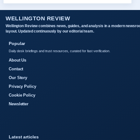
WELLINGTON REVIEW
Wellington Review combines news, guides, and analysis in a modern newsr
layout. Updated continuously by our editorial team.
Popular
Daily desk briefings and trust resources, curated for fast verification.
About Us
Contact
Our Story
Privacy Policy
Cookie Policy
Newsletter
Latest articles