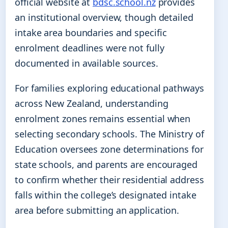
official website at
bdsc.school.nz
provides
an institutional overview, though detailed
intake area boundaries and specific
enrolment deadlines were not fully
documented in available sources.
For families exploring educational pathways
across New Zealand, understanding
enrolment zones remains essential when
selecting secondary schools. The Ministry of
Education oversees zone determinations for
state schools, and parents are encouraged
to confirm whether their residential address
falls within the college’s designated intake
area before submitting an application.