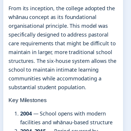
From its inception, the college adopted the
whānau concept as its foundational
organisational principle. This model was
specifically designed to address pastoral
care requirements that might be difficult to
maintain in larger, more traditional school
structures. The six-house system allows the
school to maintain intimate learning
communities while accommodating a
substantial student population.
Key Milestones
2004
— School opens with modern
facilities and whānau-based structure
2004–2015
— Period covered by