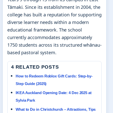
Tāmaki. Since its establishment in 2004, the
college has built a reputation for supporting
diverse learner needs within a modern
educational framework. The school
currently accommodates approximately
1750 students across its structured whānau-
based pastoral system.
4 RELATED POSTS
How to Redeem Roblox Gift Cards: Step-by-
Step Guide (2025)
IKEA Auckland Opening Date: 4 Dec 2025 at
Sylvia Park
What to Do in Christchurch – Attractions, Tips