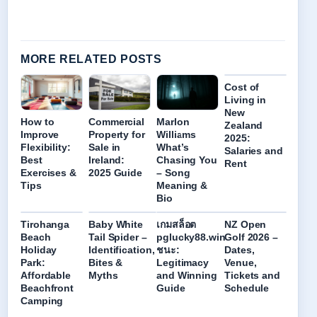
MORE RELATED POSTS
Cost of
Living in
New
How to
Commercial
Marlon
Zealand
Improve
Property for
Williams
2025:
Flexibility:
Sale in
What’s
Salaries and
Best
Ireland:
Chasing You
Rent
Exercises &
2025 Guide
– Song
Tips
Meaning &
Bio
Tirohanga
Baby White
เกมสล็อต
NZ Open
Beach
Tail Spider –
pglucky88.win
Golf 2026 –
Holiday
Identification,
ชนะ:
Dates,
Park:
Bites &
Legitimacy
Venue,
Affordable
Myths
and Winning
Tickets and
Beachfront
Guide
Schedule
Camping