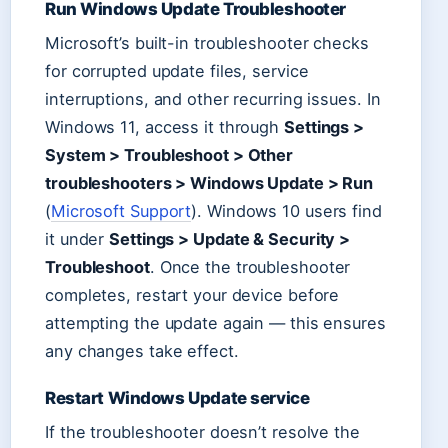
Run Windows Update Troubleshooter
Microsoft’s built-in troubleshooter checks
for corrupted update files, service
interruptions, and other recurring issues. In
Windows 11, access it through
Settings >
System > Troubleshoot > Other
troubleshooters > Windows Update > Run
(
Microsoft Support
). Windows 10 users find
it under
Settings > Update & Security >
Troubleshoot
. Once the troubleshooter
completes, restart your device before
attempting the update again — this ensures
any changes take effect.
Restart Windows Update service
If the troubleshooter doesn’t resolve the