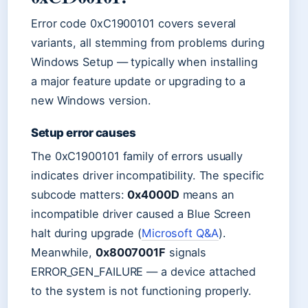
Error code 0xC1900101 covers several
variants, all stemming from problems during
Windows Setup — typically when installing
a major feature update or upgrading to a
new Windows version.
Setup error causes
The 0xC1900101 family of errors usually
indicates driver incompatibility. The specific
subcode matters:
0x4000D
means an
incompatible driver caused a Blue Screen
halt during upgrade (
Microsoft Q&A
).
Meanwhile,
0x8007001F
signals
ERROR_GEN_FAILURE — a device attached
to the system is not functioning properly.