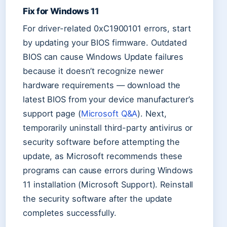
Fix for Windows 11
For driver-related 0xC1900101 errors, start
by updating your BIOS firmware. Outdated
BIOS can cause Windows Update failures
because it doesn’t recognize newer
hardware requirements — download the
latest BIOS from your device manufacturer’s
support page (
Microsoft Q&A
). Next,
temporarily uninstall third-party antivirus or
security software before attempting the
update, as Microsoft recommends these
programs can cause errors during Windows
11 installation (Microsoft Support). Reinstall
the security software after the update
completes successfully.