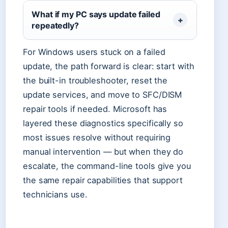
What if my PC says update failed
repeatedly?
For Windows users stuck on a failed
update, the path forward is clear: start with
the built-in troubleshooter, reset the
update services, and move to SFC/DISM
repair tools if needed. Microsoft has
layered these diagnostics specifically so
most issues resolve without requiring
manual intervention — but when they do
escalate, the command-line tools give you
the same repair capabilities that support
technicians use.