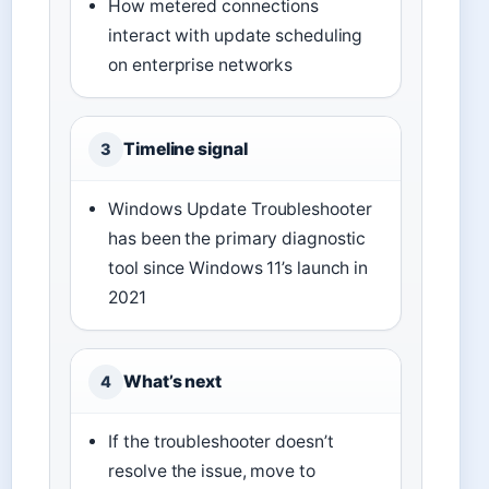
How metered connections
interact with update scheduling
on enterprise networks
Timeline signal
3
Windows Update Troubleshooter
has been the primary diagnostic
tool since Windows 11’s launch in
2021
What’s next
4
If the troubleshooter doesn’t
resolve the issue, move to