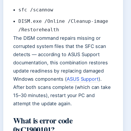
sfc /scannow
DISM.exe /Online /Cleanup-image
/Restorehealth
The DISM command repairs missing or
corrupted system files that the SFC scan
detects — according to ASUS Support
documentation, this combination restores
update readiness by replacing damaged
Windows components (
ASUS Support
).
After both scans complete (which can take
15–30 minutes), restart your PC and
attempt the update again.
What is error code
0xC1900101?