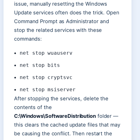
issue, manually resetting the Windows
Update services often does the trick. Open
Command Prompt as Administrator and
stop the related services with these
commands:
net stop wuauserv
net stop bits
net stop cryptsvc
net stop msiserver
After stopping the services, delete the
contents of the
C:\Windows\SoftwareDistribution
folder —
this clears the cached update files that may
be causing the conflict. Then restart the