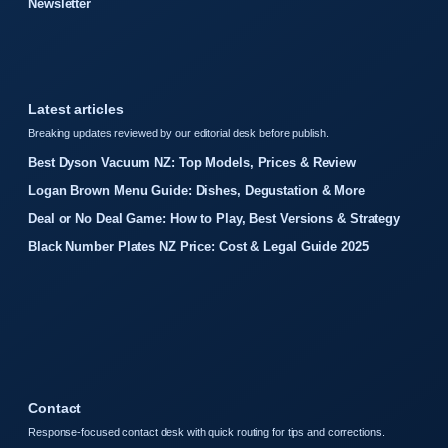
Newsletter
Latest articles
Breaking updates reviewed by our editorial desk before publish.
Best Dyson Vacuum NZ: Top Models, Prices & Review
Logan Brown Menu Guide: Dishes, Degustation & More
Deal or No Deal Game: How to Play, Best Versions & Strategy
Black Number Plates NZ Price: Cost & Legal Guide 2025
Contact
Response-focused contact desk with quick routing for tips and corrections.