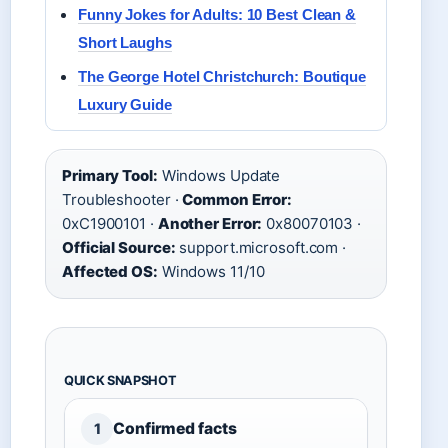
Funny Jokes for Adults: 10 Best Clean &
Short Laughs
The George Hotel Christchurch: Boutique
Luxury Guide
Primary Tool:
Windows Update
Troubleshooter ·
Common Error:
0xC1900101 ·
Another Error:
0x80070103 ·
Official Source:
support.microsoft.com ·
Affected OS:
Windows 11/10
QUICK SNAPSHOT
Confirmed facts
1