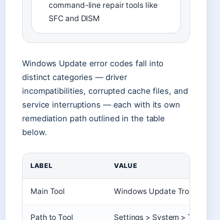
command-line repair tools like
SFC and DISM
Windows Update error codes fall into
distinct categories — driver
incompatibilities, corrupted cache files, and
service interruptions — each with its own
remediation path outlined in the table
below.
LABEL
VALUE
Main Tool
Windows Update Troubleshoot
Path to Tool
Settings > System > Troubles