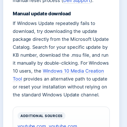
manual reset process (
Dell Support
).
Manual update download
If Windows Update repeatedly fails to
download, try downloading the update
package directly from the Microsoft Update
Catalog. Search for your specific update by
KB number, download the .msu file, and run
it manually by double-clicking. For Windows
10 users, the
Windows 10 Media Creation
Tool
provides an alternative path to update
or reset your installation without relying on
the standard Windows Update channel.
ADDITIONAL SOURCES
youtube.com
,
youtube.com
,