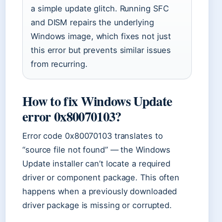
a simple update glitch. Running SFC
and DISM repairs the underlying
Windows image, which fixes not just
this error but prevents similar issues
from recurring.
How to fix Windows Update
error 0x80070103?
Error code 0x80070103 translates to
“source file not found” — the Windows
Update installer can’t locate a required
driver or component package. This often
happens when a previously downloaded
driver package is missing or corrupted.