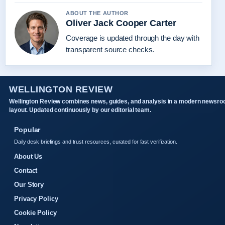
ABOUT THE AUTHOR
Oliver Jack Cooper Carter
Coverage is updated through the day with
transparent source checks.
WELLINGTON REVIEW
Wellington Review combines news, guides, and analysis in a modern newsr
layout. Updated continuously by our editorial team.
Popular
Daily desk briefings and trust resources, curated for fast verification.
About Us
Contact
Our Story
Privacy Policy
Cookie Policy