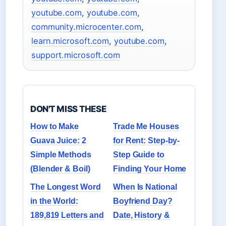
youtube.com
,
youtube.com
,
community.microcenter.com
,
learn.microsoft.com
,
youtube.com
,
support.microsoft.com
DON'T MISS THESE
How to Make
Trade Me Houses
Guava Juice: 2
for Rent: Step-by-
Simple Methods
Step Guide to
(Blender & Boil)
Finding Your Home
The Longest Word
When Is National
in the World:
Boyfriend Day?
189,819 Letters and
Date, History &