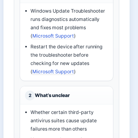
Windows Update Troubleshooter
runs diagnostics automatically
and fixes most problems
(
Microsoft Support
)
Restart the device after running
the troubleshooter before
checking for new updates
(
Microsoft Support
)
What’s unclear
2
Whether certain third-party
antivirus suites cause update
failures more than others