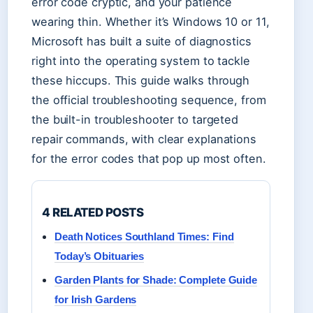
error code cryptic, and your patience
wearing thin. Whether it’s Windows 10 or 11,
Microsoft has built a suite of diagnostics
right into the operating system to tackle
these hiccups. This guide walks through
the official troubleshooting sequence, from
the built-in troubleshooter to targeted
repair commands, with clear explanations
for the error codes that pop up most often.
4 RELATED POSTS
Death Notices Southland Times: Find
Today’s Obituaries
Garden Plants for Shade: Complete Guide
for Irish Gardens