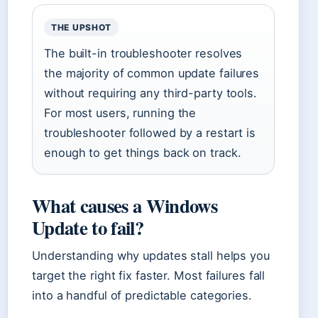
THE UPSHOT
The built-in troubleshooter resolves
the majority of common update failures
without requiring any third-party tools.
For most users, running the
troubleshooter followed by a restart is
enough to get things back on track.
What causes a Windows
Update to fail?
Understanding why updates stall helps you
target the right fix faster. Most failures fall
into a handful of predictable categories.