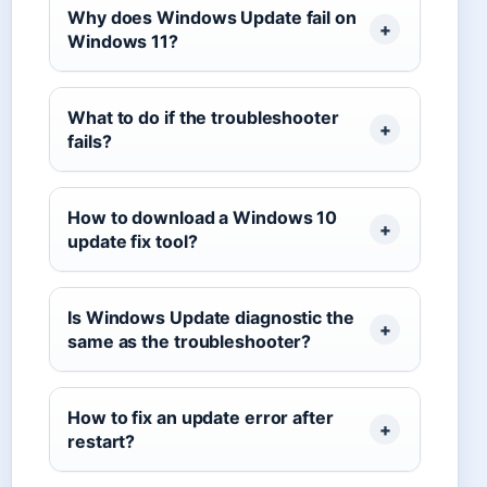
Why does Windows Update fail on
Windows 11?
What to do if the troubleshooter
fails?
How to download a Windows 10
update fix tool?
Is Windows Update diagnostic the
same as the troubleshooter?
How to fix an update error after
restart?