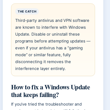
THE CATCH
Third-party antivirus and VPN software
are known to interfere with Windows
Update. Disable or uninstall these
programs before attempting updates —
even if your antivirus has a “gaming
mode” or similar feature, fully
disconnecting it removes the
interference layer entirely.
How to fix a Windows Update
that keeps failing?
If you’ve tried the troubleshooter and