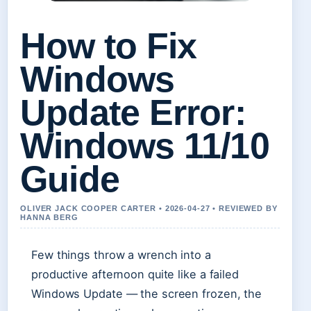
How to Fix
Windows
Update Error:
Windows 11/10
Guide
OLIVER JACK COOPER CARTER • 2026-04-27 • REVIEWED BY
HANNA BERG
Few things throw a wrench into a
productive afternoon quite like a failed
Windows Update — the screen frozen, the