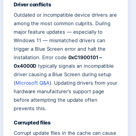
Driver conflicts
Outdated or incompatible device drivers are
among the most common culprits. During
major feature updates — especially to
Windows 11 — mismatched drivers can
trigger a Blue Screen error and halt the
installation. Error code
0xC1900101 –
0x4000D
typically signals an incompatible
driver causing a Blue Screen during setup
(
Microsoft Q&A
). Updating drivers from your
hardware manufacturer’s support page
before attempting the update often
prevents this.
Corrupted files
Corrupt update files in the cache can cause