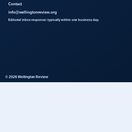
Contact
info@wellingtonreview.org
Editorial inbox response: typically within one business day.
© 2026 Wellington Review