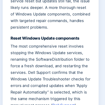
service reset but updates still fail, the issue
likely runs deeper. A more thorough reset
of Windows Update components, combined
with targeted repair commands, handles
persistent problems.
Reset Windows Update components
The most comprehensive reset involves
stopping the Windows Update services,
renaming the SoftwareDistribution folder to
force a fresh download, and restarting the
services. Dell Support confirms that the
Windows Update Troubleshooter checks for
errors and corrupted updates when “Apply
Repair Automatically” is selected, which is
the same mechanism triggered by this