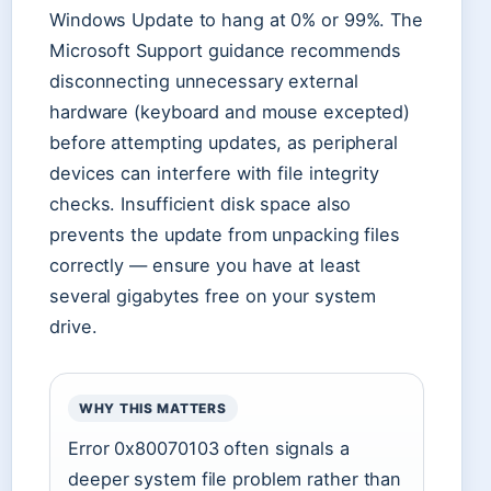
Windows Update to hang at 0% or 99%. The
Microsoft Support guidance recommends
disconnecting unnecessary external
hardware (keyboard and mouse excepted)
before attempting updates, as peripheral
devices can interfere with file integrity
checks. Insufficient disk space also
prevents the update from unpacking files
correctly — ensure you have at least
several gigabytes free on your system
drive.
WHY THIS MATTERS
Error 0x80070103 often signals a
deeper system file problem rather than