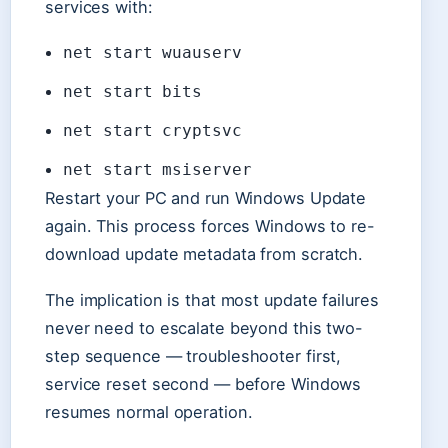
services with:
net start wuauserv
net start bits
net start cryptsvc
net start msiserver
Restart your PC and run Windows Update
again. This process forces Windows to re-
download update metadata from scratch.
The implication is that most update failures
never need to escalate beyond this two-
step sequence — troubleshooter first,
service reset second — before Windows
resumes normal operation.