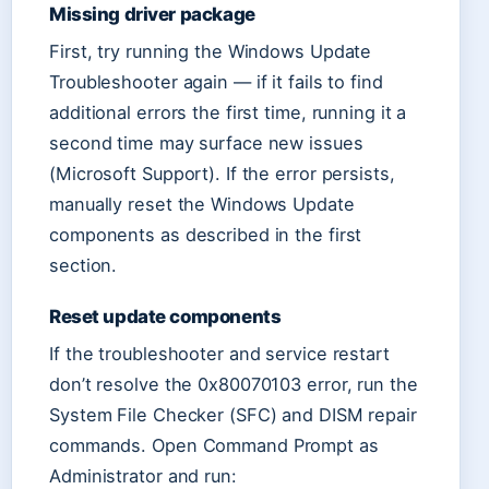
Missing driver package
First, try running the Windows Update
Troubleshooter again — if it fails to find
additional errors the first time, running it a
second time may surface new issues
(Microsoft Support). If the error persists,
manually reset the Windows Update
components as described in the first
section.
Reset update components
If the troubleshooter and service restart
don’t resolve the 0x80070103 error, run the
System File Checker (SFC) and DISM repair
commands. Open Command Prompt as
Administrator and run: