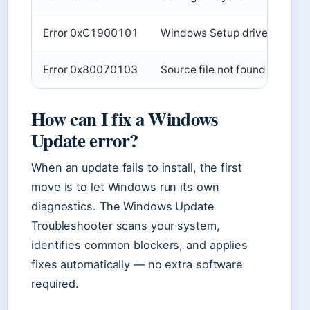
Error 0xC1900101
Windows Setup driver error
Error 0x80070103
Source file not found
How can I fix a Windows
Update error?
When an update fails to install, the first
move is to let Windows run its own
diagnostics. The Windows Update
Troubleshooter scans your system,
identifies common blockers, and applies
fixes automatically — no extra software
required.