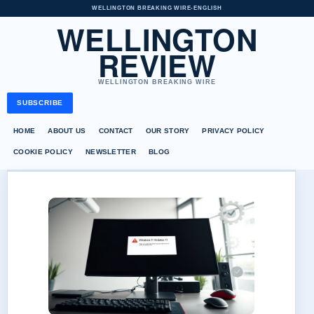
WELLINGTON BREAKING WIRE
•
ENGLISH
WELLINGTON
REVIEW
WELLINGTON BREAKING WIRE
SUBSCRIBE
HOME
ABOUT US
CONTACT
OUR STORY
PRIVACY POLICY
COOKIE POLICY
NEWSLETTER
BLOG