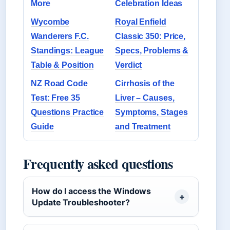
More
Celebration Ideas
Wycombe
Royal Enfield
Wanderers F.C.
Classic 350: Price,
Standings: League
Specs, Problems &
Table & Position
Verdict
NZ Road Code
Cirrhosis of the
Test: Free 35
Liver – Causes,
Questions Practice
Symptoms, Stages
Guide
and Treatment
Frequently asked questions
How do I access the Windows
Update Troubleshooter?