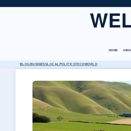
WEL
HOME
ABO
BLOG
BUSINESS
LOCAL
POLITICS
TECH
WORLD