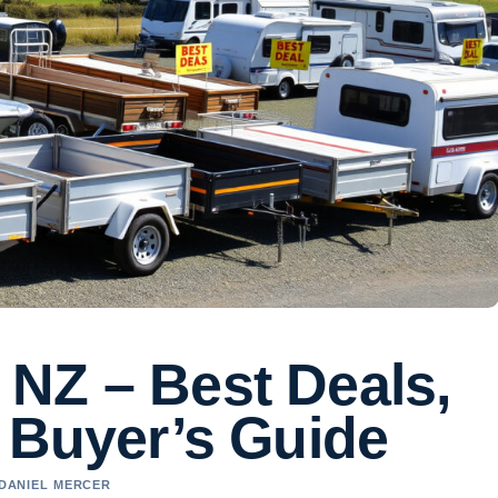
e NZ – Best Deals,
 Buyer’s Guide
 DANIEL MERCER