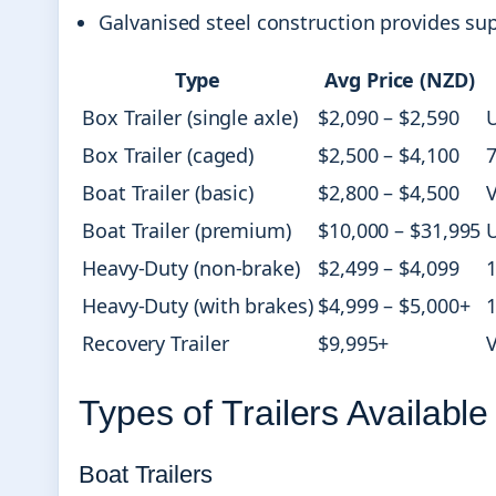
Galvanised steel construction provides su
Type
Avg Price (NZD)
Box Trailer (single axle)
$2,090 – $2,590
U
Box Trailer (caged)
$2,500 – $4,100
7
Boat Trailer (basic)
$2,800 – $4,500
V
Boat Trailer (premium)
$10,000 – $31,995
Heavy-Duty (non-brake)
$2,499 – $4,099
1
Heavy-Duty (with brakes)
$4,999 – $5,000+
1
Recovery Trailer
$9,995+
V
Types of Trailers Available
Boat Trailers