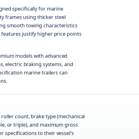
gned specifically for marine
 frames using thicker steel
ing smooth towing characteristics
features justify higher price points
premium models with advanced
ns, electric braking systems, and
ecification marine trailers can
ons.
n roller count, brake type (mechanical
uble, or triple), and maximum gross
 specifications to their vessel’s