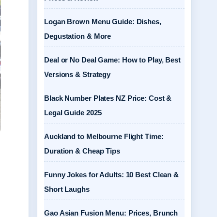
Logan Brown Menu Guide: Dishes,
Degustation & More
Deal or No Deal Game: How to Play, Best
Versions & Strategy
Black Number Plates NZ Price: Cost &
Legal Guide 2025
Auckland to Melbourne Flight Time:
Duration & Cheap Tips
Funny Jokes for Adults: 10 Best Clean &
Short Laughs
Gao Asian Fusion Menu: Prices, Brunch