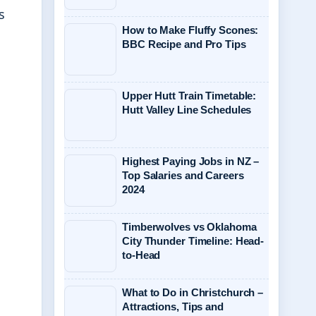
s
How to Make Fluffy Scones:
BBC Recipe and Pro Tips
Upper Hutt Train Timetable:
Hutt Valley Line Schedules
Highest Paying Jobs in NZ –
Top Salaries and Careers
2024
Timberwolves vs Oklahoma
City Thunder Timeline: Head-
to-Head
What to Do in Christchurch –
Attractions, Tips and