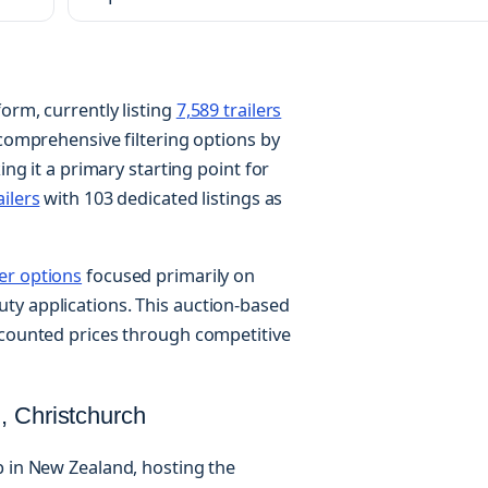
orm, currently listing
7,589 trailers
 comprehensive filtering options by
ing it a primary starting point for
ailers
with 103 dedicated listings as
ler options
focused primarily on
ty applications. This auction-based
scounted prices through competitive
, Christchurch
b in New Zealand, hosting the