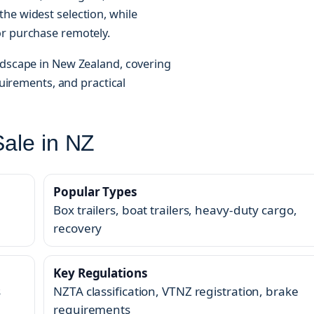
he widest selection, while
or purchase remotely.
ndscape in New Zealand, covering
quirements, and practical
Sale in NZ
Popular Types
Box trailers, boat trailers, heavy-duty cargo,
recovery
Key Regulations
s
NZTA classification, VTNZ registration, brake
requirements