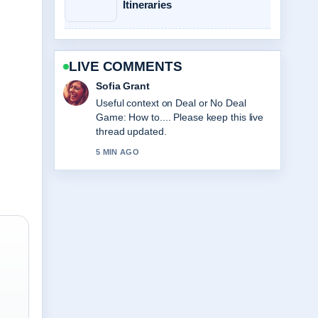
Itineraries
LIVE COMMENTS
Elias Nyberg
The reporting on Best Dyson Vacuum
NZ: Top Models, Prices... feels solid
and very easy to follow.
7 MIN AGO