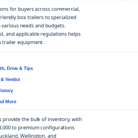
ions for buyers across commercial,
riendly box trailers to specialized
various needs and budgets.
t, and applicable regulations helps
 trailer equipment.
h, Drive & Tips
 & Verdict
istory
and More
 provide the bulk of inventory, with
$3,000 to premium configurations
uckland, Wellington, and