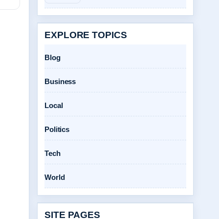
EXPLORE TOPICS
Blog
Business
Local
Politics
Tech
World
SITE PAGES