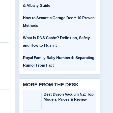
& Albany Guide
How to Secure a Garage Door: 10 Proven
Methods
What Is DNS Cache? Definition, Safety,
and How to Flush It
Royal Family Baby Number 4: Separating
Rumor From Fact
MORE FROM THE DESK
Best Dyson Vacuum NZ: Top
Models, Prices & Review