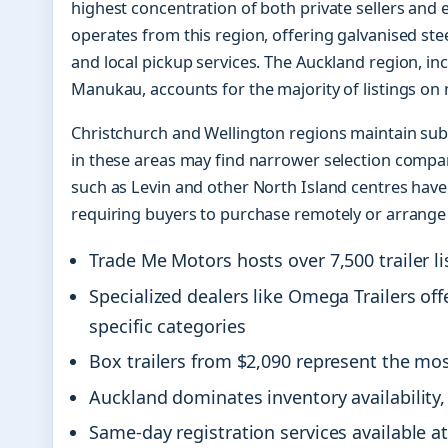
highest concentration of both private sellers and 
operates from this region, offering galvanised stee
and local pickup services. The Auckland region, in
Manukau, accounts for the majority of listings on 
Christchurch and Wellington regions maintain sub
in these areas may find narrower selection compar
such as Levin and other North Island centres have 
requiring buyers to purchase remotely or arrange
Trade Me Motors hosts over 7,500 trailer li
Specialized dealers like Omega Trailers of
specific categories
Box trailers from $2,090 represent the most
Auckland dominates inventory availability, 
Same-day registration services available at