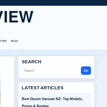
VIEW
TTER
BLOG
SEARCH
Go
LATEST ARTICLES
Best Dyson Vacuum NZ: Top Models,
Prices & Review