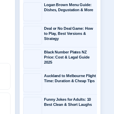
Logan Brown Menu Guide:
Dishes, Degustation & More
Deal or No Deal Game: How
to Play, Best Versions &
Strategy
Black Number Plates NZ
Price: Cost & Legal Guide
2025
Auckland to Melbourne Flight
Time: Duration & Cheap Tips
Funny Jokes for Adults: 10
Best Clean & Short Laughs