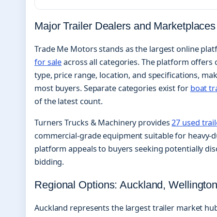
Major Trailer Dealers and Marketplaces
Trade Me Motors stands as the largest online platf
for sale
across all categories. The platform offers
type, price range, location, and specifications, mak
most buyers. Separate categories exist for
boat tr
of the latest count.
Turners Trucks & Machinery provides
27 used trai
commercial-grade equipment suitable for heavy-du
platform appeals to buyers seeking potentially di
bidding.
Regional Options: Auckland, Wellington
Auckland represents the largest trailer market hu