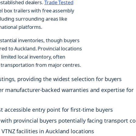
established dealers.
Trade Tested
l box trailers with free assembly
cluding surrounding areas like
national platforms.
stantial inventories, though buyers
ed to Auckland. Provincial locations
limited local inventory, often
 transportation from major centres.
stings, providing the widest selection for buyers
fer manufacturer-backed warranties and expertise for
 accessible entry point for first-time buyers
with provincial buyers potentially facing transport co
 VTNZ facilities in Auckland locations