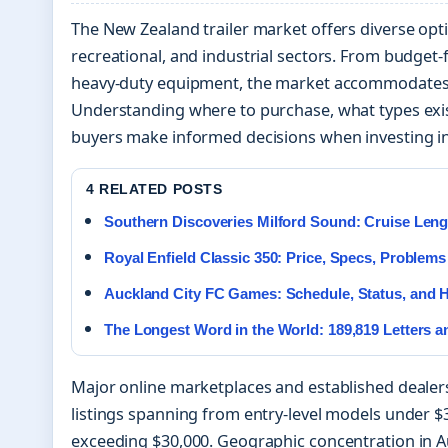
The New Zealand trailer market offers diverse opt
recreational, and industrial sectors. From budget-f
heavy-duty equipment, the market accommodates 
Understanding where to purchase, what types exis
buyers make informed decisions when investing in
4 RELATED POSTS
Southern Discoveries Milford Sound: Cruise Lengt
Royal Enfield Classic 350: Price, Specs, Problems
Auckland City FC Games: Schedule, Status, and H
The Longest Word in the World: 189,819 Letters 
Major online marketplaces and established dealers
listings spanning from entry-level models under 
exceeding $30,000. Geographic concentration in A