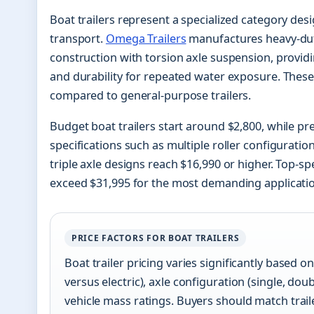
Boat trailers represent a specialized category desi
transport.
Omega Trailers
manufactures heavy-duty
construction with torsion axle suspension, provid
and durability for repeated water exposure. These 
compared to general-purpose trailers.
Budget boat trailers start around $2,800, while 
specifications such as multiple roller configuratio
triple axle designs reach $16,990 or higher. Top-sp
exceed $31,995 for the most demanding applicati
PRICE FACTORS FOR BOAT TRAILERS
Boat trailer pricing varies significantly based o
versus electric), axle configuration (single, do
vehicle mass ratings. Buyers should match trailer