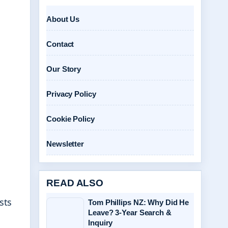
About Us
Contact
Our Story
Privacy Policy
Cookie Policy
Newsletter
READ ALSO
sts
Tom Phillips NZ: Why Did He
Leave? 3-Year Search &
Inquiry