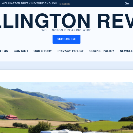
Go
WELLINGTON BREAKING WIRE
•
ENGLISH
LINGTON RE
WELLINGTON BREAKING WIRE
SUBSCRIBE
UT US
CONTACT
OUR STORY
PRIVACY POLICY
COOKIE POLICY
NEWSLE