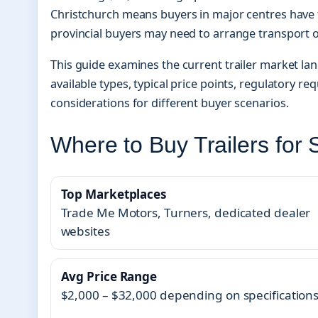
Christchurch means buyers in major centres have t
provincial buyers may need to arrange transport 
This guide examines the current trailer market la
available types, typical price points, regulatory re
considerations for different buyer scenarios.
Where to Buy Trailers for 
Top Marketplaces
Trade Me Motors, Turners, dedicated dealer
websites
Avg Price Range
$2,000 – $32,000 depending on specification