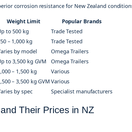
perior corrosion resistance for New Zealand condition
Weight Limit
Popular Brands
p to 500 kg
Trade Tested
50 – 1,000 kg
Trade Tested
aries by model
Omega Trailers
Up to 3,500 kg GVM
Omega Trailers
,000 – 1,500 kg
Various
,500 – 3,500 kg GVM
Various
aries by spec
Specialist manufacturers
 and Their Prices in NZ