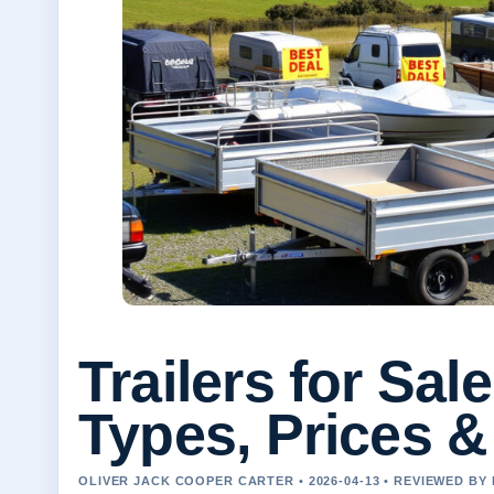
Trailers for Sal
Types, Prices &
OLIVER JACK COOPER CARTER • 2026-04-13 • REVIEWED BY