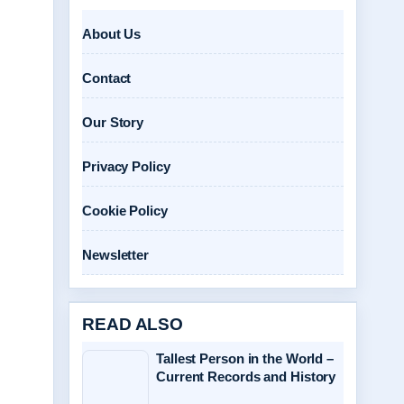
About Us
Contact
Our Story
Privacy Policy
Cookie Policy
Newsletter
READ ALSO
Tallest Person in the World –
Current Records and History