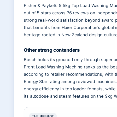
Fisher & Paykel’s 5.5kg Top Load Washing Ma
out of 5 stars across 76 reviews on independ
strong real-world satisfaction beyond award p
that benefits from Haier Corporation’s global
heritage rooted in New Zealand design culture
Other strong contenders
Bosch holds its ground firmly through superi
Front Load Washing Machine ranks as the best
according to retailer recommendations, with 
Energy Star rating among reviewed machines. L
energy efficiency in top loader formats, while
its autodose and steam features on the 9kg 
THE UPSHOT