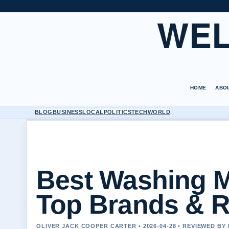
WEL
HOME
ABO
BLOG
BUSINESS
LOCAL
POLITICS
TECH
WORLD
Best Washing M
Top Brands & 
OLIVER JACK COOPER CARTER • 2026-04-28 • REVIEWED BY