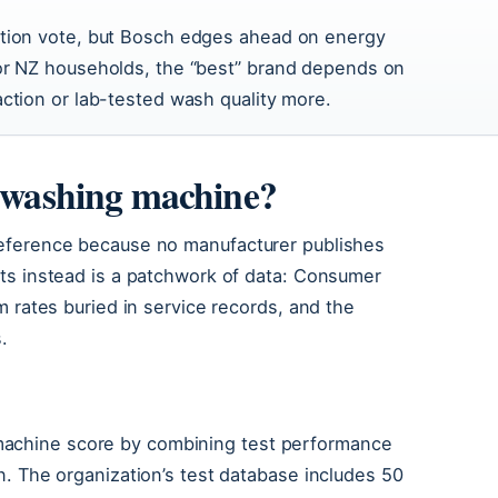
ction vote, but Bosch edges ahead on energy
For NZ households, the “best” brand depends on
action or lab-tested wash quality more.
e washing machine?
preference because no manufacturer publishes
ists instead is a patchwork of data: Consumer
im rates buried in service records, and the
.
machine score by combining test performance
on. The organization’s test database includes 50