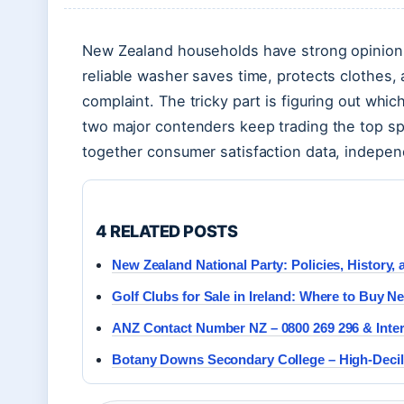
New Zealand households have strong opinion
reliable washer saves time, protects clothes,
complaint. The tricky part is figuring out whi
two major contenders keep trading the top sp
together consumer satisfaction data, indepen
4 RELATED POSTS
New Zealand National Party: Policies, History,
Golf Clubs for Sale in Ireland: Where to Buy 
ANZ Contact Number NZ – 0800 269 296 & Inter
Botany Downs Secondary College – High-Decil