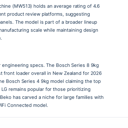
chine (MW513) holds an average rating of 4.6
ent product review platforms, suggesting
anels. The model is part of a broader lineup
 manufacturing scale while maintaining design
.
or engineering specs. The Bosch Series 8 9kg
 front loader overall in New Zealand for 2026
the Bosch Series 4 9kg model claiming the top
G remains popular for those prioritizing
 Beko has carved a niche for large families with
WiFi Connected model.