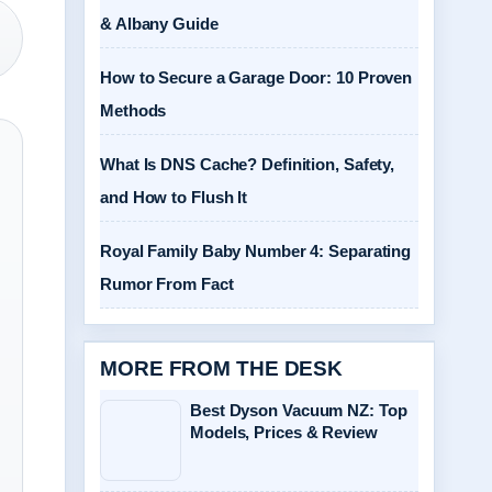
& Albany Guide
How to Secure a Garage Door: 10 Proven
Methods
What Is DNS Cache? Definition, Safety,
and How to Flush It
Royal Family Baby Number 4: Separating
Rumor From Fact
MORE FROM THE DESK
Best Dyson Vacuum NZ: Top
Models, Prices & Review