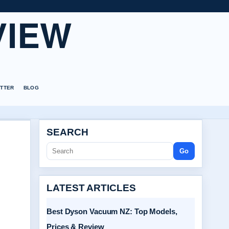
VIEW
TTER
BLOG
SEARCH
Go
LATEST ARTICLES
Best Dyson Vacuum NZ: Top Models,
Prices & Review