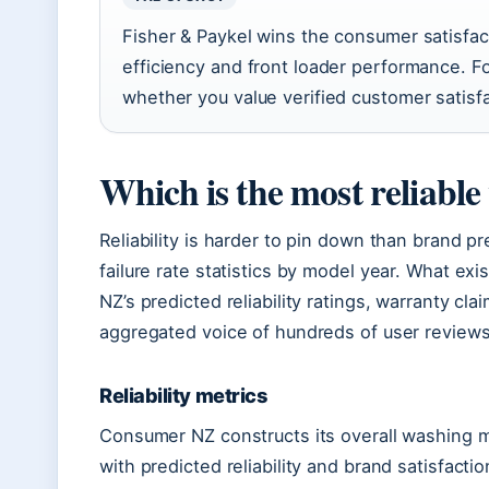
Fisher & Paykel wins the consumer satisfa
efficiency and front loader performance. 
whether you value verified customer satisf
Which is the most reliabl
Reliability is harder to pin down than brand 
failure rate statistics by model year. What ex
NZ’s predicted reliability ratings, warranty cla
aggregated voice of hundreds of user reviews
Reliability metrics
Consumer NZ constructs its overall washing 
with predicted reliability and brand satisfacti