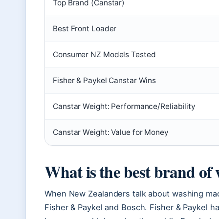
Top Brand (Canstar)
Best Front Loader
Consumer NZ Models Tested
Fisher & Paykel Canstar Wins
Canstar Weight: Performance/Reliability
Canstar Weight: Value for Money
What is the best brand of
When New Zealanders talk about washing mac
Fisher & Paykel and Bosch. Fisher & Paykel h