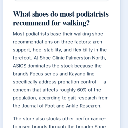
What shoes do most podiatrists
recommend for walking?
Most podiatrists base their walking shoe
recommendations on three factors: arch
support, heel stability, and flexibility in the
forefoot. At Shoe Clinic Palmerston North,
ASICS dominates the stock because the
brand’s Focus series and Kayano line
specifically address pronation control — a
concern that affects roughly 60% of the
population, according to gait research from
the Journal of Foot and Ankle Research.
The store also stocks other performance-
focused brands through the broader Shoe