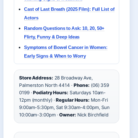
Cast of Last Breath (2025 Film): Full List of
Actors
Random Questions to Ask: 10, 20, 50+
Flirty, Funny & Deep Ideas
Symptoms of Bowel Cancer in Women:
Early Signs & When to Worry
Store Address:
28 Broadway Ave,
Palmerston North 4414 ·
Phone:
(06) 359
0199 ·
Podiatry Hours:
Saturdays 10am-
12pm (monthly) ·
Regular Hours:
Mon-Fri
9:00am-5:30pm, Sat 9:30am-4:00pm, Sun
10:00am-3:00pm ·
Owner:
Nick Birchfield