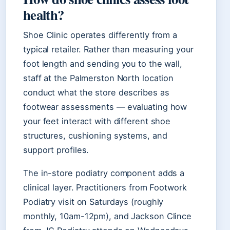
health?
Shoe Clinic operates differently from a
typical retailer. Rather than measuring your
foot length and sending you to the wall,
staff at the Palmerston North location
conduct what the store describes as
footwear assessments — evaluating how
your feet interact with different shoe
structures, cushioning systems, and
support profiles.
The in-store podiatry component adds a
clinical layer. Practitioners from Footwork
Podiatry visit on Saturdays (roughly
monthly, 10am-12pm), and Jackson Clince