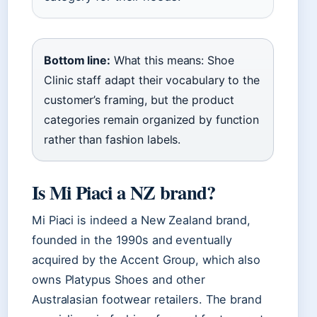
Bottom line:
What this means: Shoe
Clinic staff adapt their vocabulary to the
customer’s framing, but the product
categories remain organized by function
rather than fashion labels.
Is Mi Piaci a NZ brand?
Mi Piaci is indeed a New Zealand brand,
founded in the 1990s and eventually
acquired by the Accent Group, which also
owns Platypus Shoes and other
Australasian footwear retailers. The brand