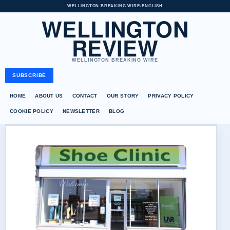
WELLINGTON BREAKING WIRE
•
ENGLISH
WELLINGTON
REVIEW
WELLINGTON BREAKING WIRE
SUBSCRIBE
HOME
ABOUT US
CONTACT
OUR STORY
PRIVACY POLICY
COOKIE POLICY
NEWSLETTER
BLOG