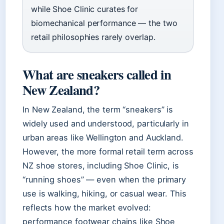
while Shoe Clinic curates for
biomechanical performance — the two
retail philosophies rarely overlap.
What are sneakers called in
New Zealand?
In New Zealand, the term “sneakers” is
widely used and understood, particularly in
urban areas like Wellington and Auckland.
However, the more formal retail term across
NZ shoe stores, including Shoe Clinic, is
“running shoes” — even when the primary
use is walking, hiking, or casual wear. This
reflects how the market evolved:
performance footwear chains like Shoe