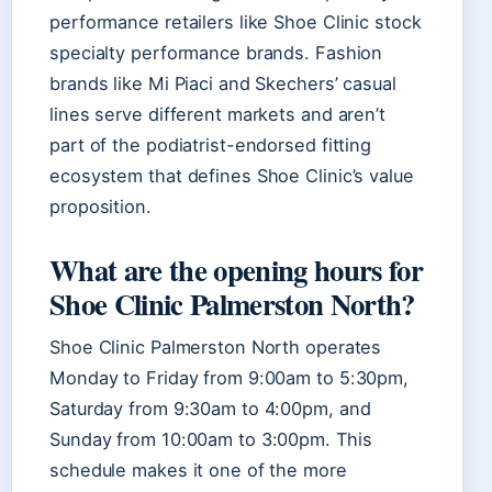
performance retailers like Shoe Clinic stock
specialty performance brands. Fashion
brands like Mi Piaci and Skechers’ casual
lines serve different markets and aren’t
part of the podiatrist-endorsed fitting
ecosystem that defines Shoe Clinic’s value
proposition.
What are the opening hours for
Shoe Clinic Palmerston North?
Shoe Clinic Palmerston North operates
Monday to Friday from 9:00am to 5:30pm,
Saturday from 9:30am to 4:00pm, and
Sunday from 10:00am to 3:00pm. This
schedule makes it one of the more