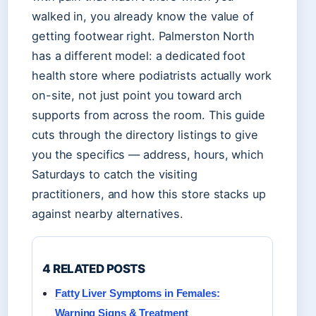
walked in, you already know the value of
getting footwear right. Palmerston North
has a different model: a dedicated foot
health store where podiatrists actually work
on-site, not just point you toward arch
supports from across the room. This guide
cuts through the directory listings to give
you the specifics — address, hours, which
Saturdays to catch the visiting
practitioners, and how this store stacks up
against nearby alternatives.
4 RELATED POSTS
Fatty Liver Symptoms in Females:
Warning Signs & Treatment