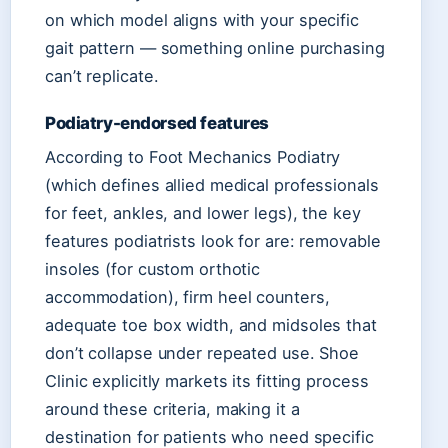
on which model aligns with your specific
gait pattern — something online purchasing
can’t replicate.
Podiatry-endorsed features
According to Foot Mechanics Podiatry
(which defines allied medical professionals
for feet, ankles, and lower legs), the key
features podiatrists look for are: removable
insoles (for custom orthotic
accommodation), firm heel counters,
adequate toe box width, and midsoles that
don’t collapse under repeated use. Shoe
Clinic explicitly markets its fitting process
around these criteria, making it a
destination for patients who need specific