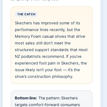
THE CATCH
Skechers has improved some of its
performance lines recently, but the
Memory Foam casual shoes that drive
most sales still don’t meet the
structured support standards that most
NZ podiatrists recommend. If you’ve
experienced foot pain in Skechers, the
issue likely isn’t your foot — it’s the
shoe’s construction philosophy.
Bottom line:
The pattern: Skechers
targets comfort-forward consumers