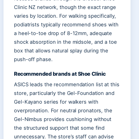
Clinic NZ network, though the exact range
varies by location. For walking specifically,
podiatrists typically recommend shoes with
a heel-to-toe drop of 8-12mm, adequate
shock absorption in the midsole, and a toe
box that allows natural splay during the
push-off phase.
Recommended brands at Shoe Clinic
ASICS leads the recommendation list at this
store, particularly the Gel-Foundation and
Gel-Kayano series for walkers with
overpronation. For neutral pronators, the
Gel-Nimbus provides cushioning without
the structured support that some find
unnecessary. The store’s staff can advise