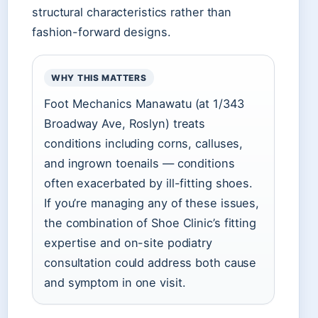
structural characteristics rather than
fashion-forward designs.
WHY THIS MATTERS
Foot Mechanics Manawatu (at 1/343
Broadway Ave, Roslyn) treats
conditions including corns, calluses,
and ingrown toenails — conditions
often exacerbated by ill-fitting shoes.
If you’re managing any of these issues,
the combination of Shoe Clinic’s fitting
expertise and on-site podiatry
consultation could address both cause
and symptom in one visit.