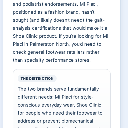
and podiatrist endorsements. Mi Piaci,
positioned as a fashion brand, hasn’t
sought (and likely doesn’t need) the gait-
analysis certifications that would make it a
Shoe Clinic product. If you’re looking for Mi
Piaci in Palmerston North, you’d need to
check general footwear retailers rather
than specialty performance stores.
THE DISTINCTION
The two brands serve fundamentally
different needs: Mi Piaci for style-
conscious everyday wear, Shoe Clinic
for people who need their footwear to
address or prevent biomechanical