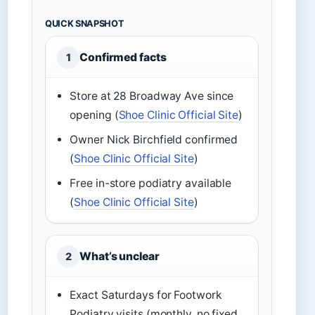
QUICK SNAPSHOT
Confirmed facts
1
Store at 28 Broadway Ave since
opening (
Shoe Clinic Official Site
)
Owner Nick Birchfield confirmed
(
Shoe Clinic Official Site
)
Free in-store podiatry available
(
Shoe Clinic Official Site
)
What’s unclear
2
Exact Saturdays for Footwork
Podiatry visits (monthly, no fixed