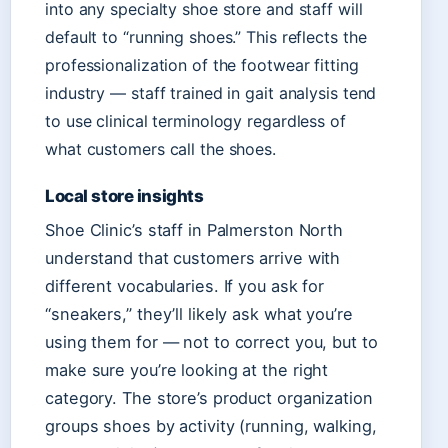
into any specialty shoe store and staff will
default to “running shoes.” This reflects the
professionalization of the footwear fitting
industry — staff trained in gait analysis tend
to use clinical terminology regardless of
what customers call the shoes.
Local store insights
Shoe Clinic’s staff in Palmerston North
understand that customers arrive with
different vocabularies. If you ask for
“sneakers,” they’ll likely ask what you’re
using them for — not to correct you, but to
make sure you’re looking at the right
category. The store’s product organization
groups shoes by activity (running, walking,