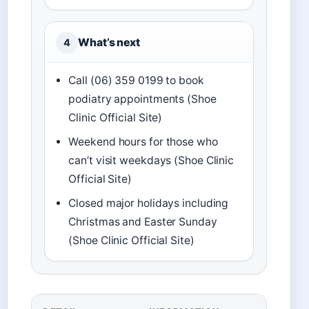
What’s next
4
Call (06) 359 0199 to book
podiatry appointments (Shoe
Clinic Official Site)
Weekend hours for those who
can’t visit weekdays (Shoe Clinic
Official Site)
Closed major holidays including
Christmas and Easter Sunday
(Shoe Clinic Official Site)