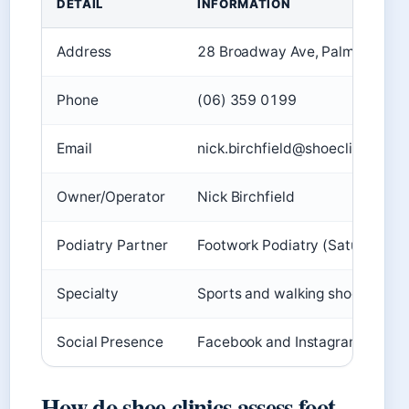
DETAIL
INFORMATION
Address
28 Broadway Ave, Palmerston 
Phone
(06) 359 0199
Email
nick.birchfield@shoeclinic.co.n
Owner/Operator
Nick Birchfield
Podiatry Partner
Footwork Podiatry (Saturdays)
Specialty
Sports and walking shoes
Social Presence
Facebook and Instagram active
How do shoe clinics assess foot